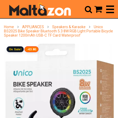



Home
APPLIANCES
Speakers & Karaoke
Unico
BS2025 Bike Speaker Bluetooth 5.3 8W RGB Light Portable Bicycle
Speaker 1200mAh USB-C TF Card Waterproof
On Sale!
-€3.80