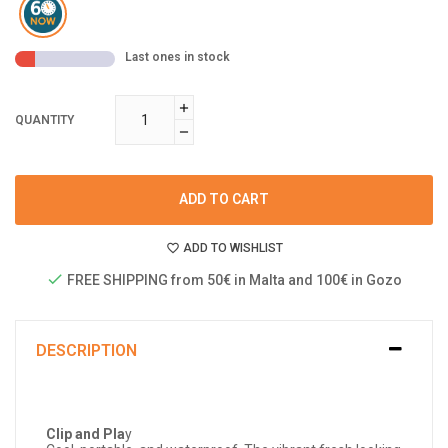
Last ones in stock
QUANTITY
ADD TO CART
ADD TO WISHLIST
FREE SHIPPING from 50€ in Malta and 100€ in Gozo
DESCRIPTION
Clip and Pla
y