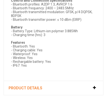
Control and Connection Specifications
- Bluetooth profiles: A2DP 1.3, AVRCP 1.6
- Bluetooth frequency: 2400 – 2483.5MHz
- Bluetooth transmitted modulation: GFSK, p/4 DQPSK,
8DPSK
- Bluetooth transmitter power: ≤ 10 dBm (EIRP)
Battery
- Battery Type: Lithium-ion polymer 3.885Wh
- Charging time (hrs): 3
Features
- Bluetooth: Yes
- Charging cable: Yes
- Waterproof: Yes
- Wireless: Yes
- Rechargable battery: Yes
- IP67: Yes
PRODUCT DETAILS