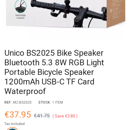
Unico BS2025 Bike Speaker
Bluetooth 5.3 8W RGB Light
Portable Bicycle Speaker
1200mAh USB-C TF Card
Waterproof
REF:
MZ-BS2025
STOCK:
1 ITEM
€37.95
€41.75
Save €3.80
Tax included