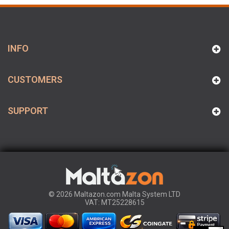
INFO
CUSTOMERS
SUPPORT
© 2026 Maltazon.com Malta System LTD
VAT: MT25228615