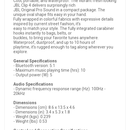
Cool, portable, and waterproof. The vibrant fresh looking
JBL Clip 4 delivers surprisingly rich
JBL Original Pro Sound in a compact package. The
unique oval shape fits easy in your hand.
Fully wrapped in colorful fabrics with expressive details
inspired by current street fashion, it’s
easy to match your style. The fully integrated carabiner
hooks instantly to bags, belts, or
buckles, to bring your favorite tunes anywhere.
Waterproof, dustproof, and up to 10 hours of
playtime, it’s rugged enough to tag along wherever you
explore.
General Specifications
- Bluetooth version: 5.1
- Maximum music playing time (hrs): 10
- Output power (W): 5
Audio Specifications
- Dynamic frequency response range (Hz): 100Hz -
20kHz
Dimensions
- Dimensions (cm): 8.6 x 13.5 x 4.6
- Dimensions (in): 3.4 x 5.3 x 1.8
- Weight (kgs): 0.239
- Weight (lbs): 0.53