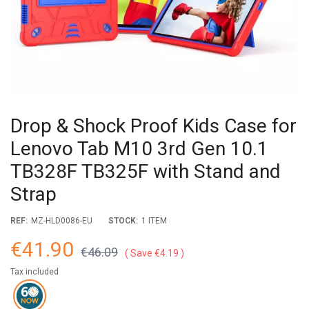
Drop & Shock Proof Kids Case for
Lenovo Tab M10 3rd Gen 10.1
TB328F TB325F with Stand and
Strap
REF:
MZ-HLD0086-EU
STOCK:
1 ITEM
€41.90
€46.09
Save €4.19
Tax included