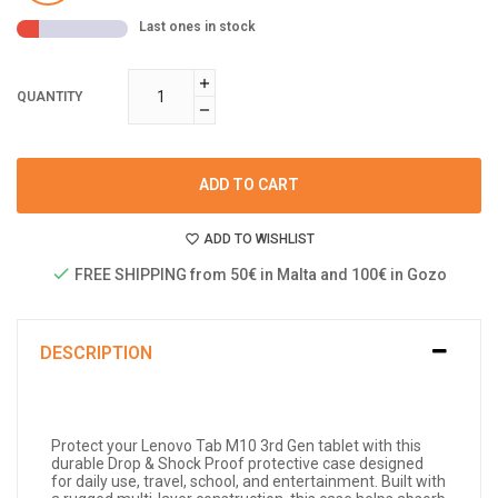
Last ones in stock
QUANTITY
ADD TO CART
ADD TO WISHLIST
FREE SHIPPING from 50€ in Malta and 100€ in Gozo
DESCRIPTION
Protect your Lenovo Tab M10 3rd Gen tablet with this
durable Drop & Shock Proof protective case designed
for daily use, travel, school, and entertainment. Built with