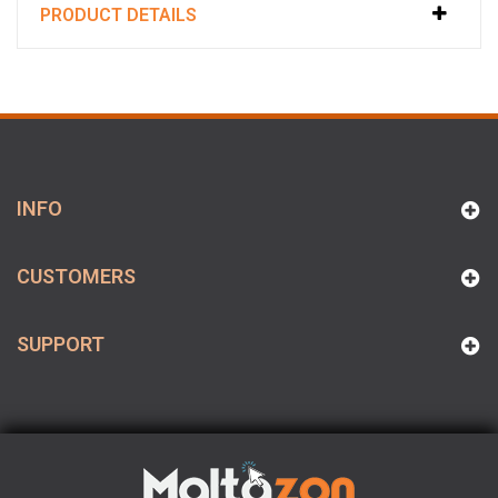
PRODUCT DETAILS
INFO
CUSTOMERS
SUPPORT