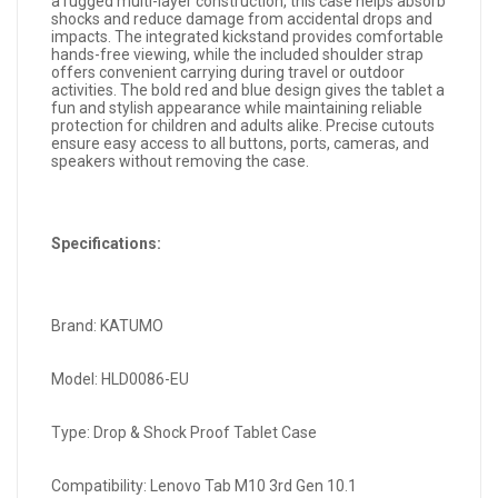
a rugged multi-layer construction, this case helps absorb
shocks and reduce damage from accidental drops and
impacts. The integrated kickstand provides comfortable
hands-free viewing, while the included shoulder strap
offers convenient carrying during travel or outdoor
activities. The bold red and blue design gives the tablet a
fun and stylish appearance while maintaining reliable
protection for children and adults alike. Precise cutouts
ensure easy access to all buttons, ports, cameras, and
speakers without removing the case.
Specifications:
Brand: KATUMO
Model: HLD0086-EU
Type: Drop & Shock Proof Tablet Case
Compatibility: Lenovo Tab M10 3rd Gen 10.1