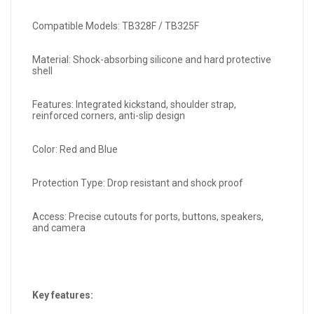
Compatible Models: TB328F / TB325F
Material: Shock-absorbing silicone and hard protective
shell
Features: Integrated kickstand, shoulder strap,
reinforced corners, anti-slip design
Color: Red and Blue
Protection Type: Drop resistant and shock proof
Access: Precise cutouts for ports, buttons, speakers,
and camera
Key features: