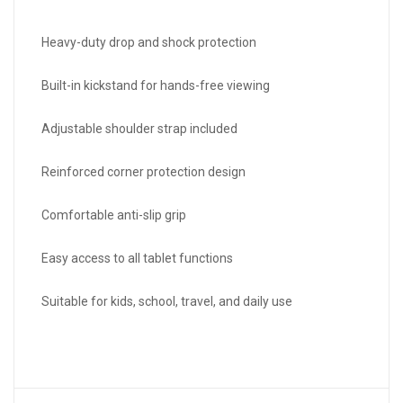
Heavy-duty drop and shock protection
Built-in kickstand for hands-free viewing
Adjustable shoulder strap included
Reinforced corner protection design
Comfortable anti-slip grip
Easy access to all tablet functions
Suitable for kids, school, travel, and daily use