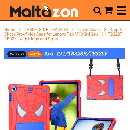



Home
TABLETS & E-READERS
Tablet Cases
Drop &
Shock Proof Kids Case for Lenovo Tab M10 3rd Gen 10.1 TB328F
TB325F with Stand and Strap
On Sale!
-€4.19