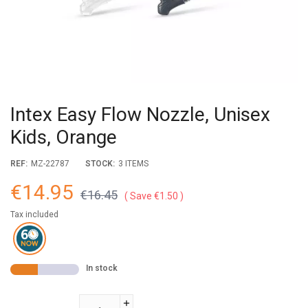
Intex Easy Flow Nozzle, Unisex
Kids, Orange
REF:
MZ-22787
STOCK:
3 ITEMS
€14.95
€16.45
Save €1.50
Tax included
In stock