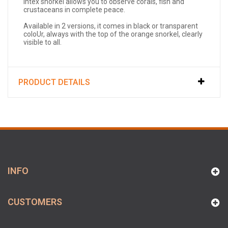
Intex snorkel allows you to observe corals, fish and
crustaceans in complete peace.
Available in 2 versions, it comes in black or transparent
coloUr, always with the top of the orange snorkel, clearly
visible to all.
PRODUCT DETAILS
INFO
CUSTOMERS