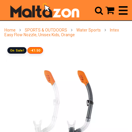



Home
SPORTS & OUTDOORS
Water Sports
Intex
Easy Flow Nozzle, Unisex Kids, Orange
On Sale!
-€1.50