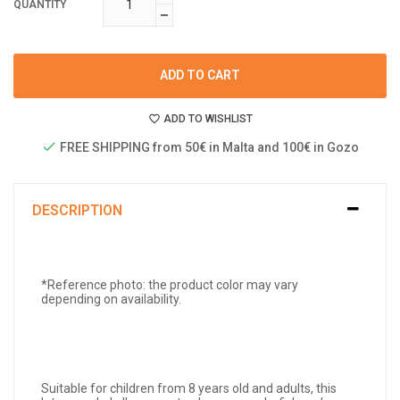
QUANTITY
ADD TO CART
ADD TO WISHLIST
FREE SHIPPING from 50€ in Malta and 100€ in Gozo
DESCRIPTION
*Reference photo: the product color may vary
depending on availability.
Suitable for children from 8 years old and adults, this