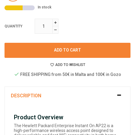
In stock
QUANTITY
ADD TO CART
ADD TO WISHLIST
FREE SHIPPING from 50€ in Malta and 100€ in Gozo
DESCRIPTION
Product Overview
The Hewlett Packard Enterprise Instant On AP22 is a
high-performance wireless access point designed to