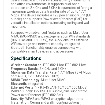
deliver reliable and fast WiFi connectivity in both home
and office environments. It supports dual-band
operation on 2.4 GHz and 5 GHz frequencies, offering a
maximum wireless data transfer rate of up to 1774
Mbps. The device includes a 12V power supply unit (EU
bundle) and supports Power over Ethernet (PoE) for
versatile installation options, including ceiling and wall
mounting.
Equipped with advanced features such as Multi-User
MIMO (MU-MIMO) and next-generation WiFi standards
(802.11ac and 802.11ax), the AP22 ensures efficient
WiFi coverage and network capacity. Integrated
Bluetooth functionality enables connectivity with
compatible smart devices and accessories.
Specifications
Wireless Standards:
IEEE 802.11ac, IEEE 802.11ax
Frequency Bands:
2.4 GHz and 5 GHz
Maximum Data Transfer Rate:
1774 Mbps (574 Mbps
on 2.4 GHz, 1200 Mbps on 5 GHz)
MIMO Technology:
Multi-User MIMO
Bluetooth:
Integrated
Ethernet Ports:
1 x RJ-45 LAN (10/100/1000 Mbps)
Power Supply:
12V PSU EU Bundle, plus support for
Power over Ethernet (IEEE 802.3af)
Security:
WPA2 and WPA3 encryption algorithms
Installation:
Ceiling and wall mounting options