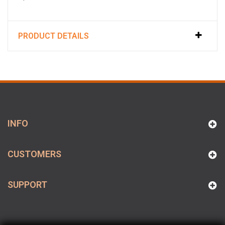
PRODUCT DETAILS
INFO
CUSTOMERS
SUPPORT