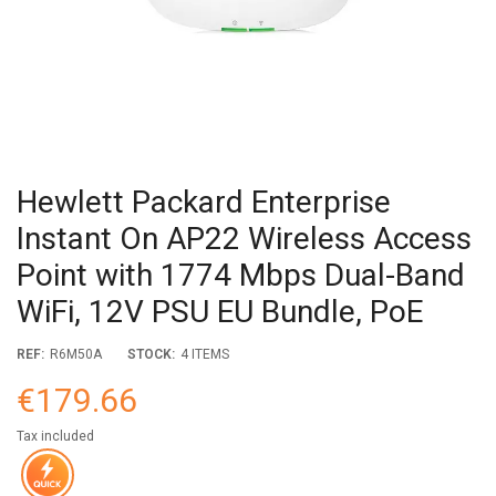
Hewlett Packard Enterprise
Instant On AP22 Wireless Access
Point with 1774 Mbps Dual-Band
WiFi, 12V PSU EU Bundle, PoE
REF:
R6M50A
STOCK:
4 ITEMS
€179.66
Tax included