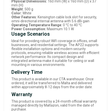
Physical Dimensions:
160 mm (W) x 160 mm (D) x 37
mm (H)
Weight:
500 g
Color:
White
Other Features:
Kensington cable lock slot for security,
omni-directional internal antenna with 5.6 dBi gain
Operating Temperature Range:
0 °C to 40 °C
Power Consumption:
Maximum 10.1 W
Usage Scenarios
Ideal for providing robust WiFi coverage in offices, small
businesses, and residential settings. The AP22 supports
flexible installation options and modern security
protocols, ensuring reliable wireless access with efficient
network performance. Its compact design and
integrated antenna make it suitable for ceiling or wall
mounting in various environments.
Delivery Time
This product is available in our CTA warehouse. Once
ordered, it will be transferred to Malta and delivered
within approximately 8-12 days from the order date.
Warranty
This product is covered by a 24-month official warranty
managed directly by Maltazon, valid from the date of
purchase.