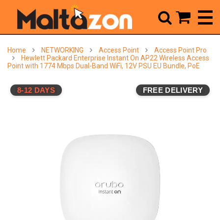



Home
NETWORKING
Access Point
Access Point Pro
Hewlett Packard Enterprise Instant On AP22 Wireless Access
Point with 1774 Mbps Dual-Band WiFi, 12V PSU EU Bundle, PoE
8-12 DAYS
FREE DELIVERY