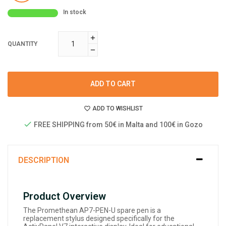
In stock
QUANTITY
ADD TO CART
ADD TO WISHLIST
FREE SHIPPING from 50€ in Malta and 100€ in Gozo
DESCRIPTION
Product Overview
The Promethean AP7-PEN-U spare pen is a
replacement stylus designed specifically for the