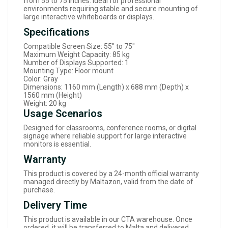
from 55 to 75 inches. Ideal for professional
environments requiring stable and secure mounting of
large interactive whiteboards or displays.
Specifications
Compatible Screen Size: 55" to 75"
Maximum Weight Capacity: 85 kg
Number of Displays Supported: 1
Mounting Type: Floor mount
Color: Gray
Dimensions: 1160 mm (Length) x 688 mm (Depth) x
1560 mm (Height)
Weight: 20 kg
Usage Scenarios
Designed for classrooms, conference rooms, or digital
signage where reliable support for large interactive
monitors is essential.
Warranty
This product is covered by a 24-month official warranty
managed directly by Maltazon, valid from the date of
purchase.
Delivery Time
This product is available in our CTA warehouse. Once
ordered, it will be transferred to Malta and delivered