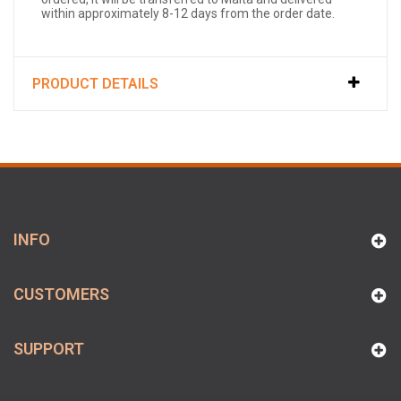
within approximately 8-12 days from the order date.
PRODUCT DETAILS
INFO
CUSTOMERS
SUPPORT