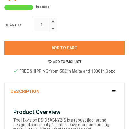
In stock
QUANTITY
ADD TO CART
ADD TO WISHLIST
FREE SHIPPING from 50€ in Malta and 100€ in Gozo
DESCRIPTION
Product Overview
The Hikvision DS-D5ABKY2-S is a robust floor stand
designed specifically for interactive monitors ranging