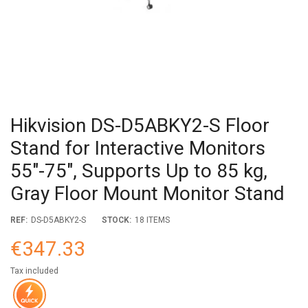
Hikvision DS-D5ABKY2-S Floor
Stand for Interactive Monitors
55"-75", Supports Up to 85 kg,
Gray Floor Mount Monitor Stand
REF:
DS-D5ABKY2-S
STOCK:
18 ITEMS
€347.33
Tax included