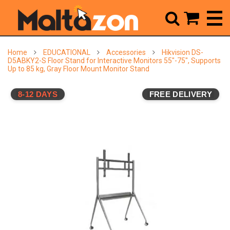



Home
EDUCATIONAL
Accessories
Hikvision DS-
D5ABKY2-S Floor Stand for Interactive Monitors 55"-75", Supports
Up to 85 kg, Gray Floor Mount Monitor Stand
8-12 DAYS
FREE DELIVERY