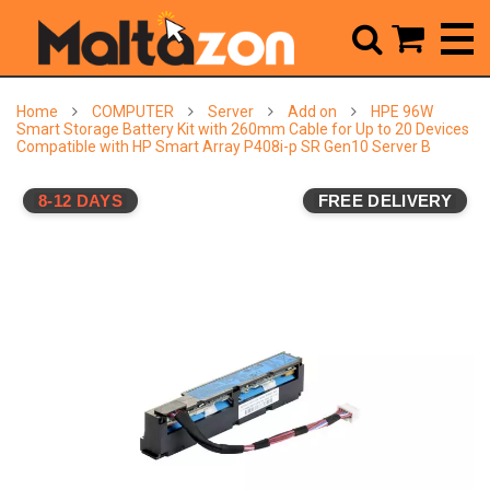



Home
COMPUTER
Server
Add on
HPE 96W
Smart Storage Battery Kit with 260mm Cable for Up to 20 Devices
Compatible with HP Smart Array P408i-p SR Gen10 Server B
8-12 DAYS
FREE DELIVERY