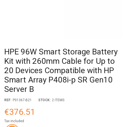
HPE 96W Smart Storage Battery
Kit with 260mm Cable for Up to
20 Devices Compatible with HP
Smart Array P408i-p SR Gen10
Server B
REF:
P01367-B21
STOCK:
2 ITEMS
€376.51
Tax included