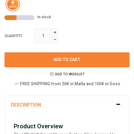
In stock
QUANTITY
ADD TO CART
ADD TO WISHLIST
FREE SHIPPING from 50€ in Malta and 100€ in Gozo
DESCRIPTION
Product Overview