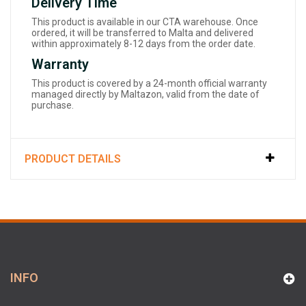
Delivery Time
This product is available in our CTA warehouse. Once
ordered, it will be transferred to Malta and delivered
within approximately 8-12 days from the order date.
Warranty
This product is covered by a 24-month official warranty
managed directly by Maltazon, valid from the date of
purchase.
PRODUCT DETAILS
INFO