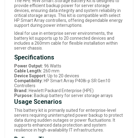
The HPE 96W Smart Storage Battery Kit is designed to
provide efficient backup power for server storage
devices, ensuring data integrity and system reliability in
critical storage arrays. This kit is compatible with select
HP Smart Array controllers, offering dependable energy
support during power interruptions.
Ideal for use in enterprise server environments, the
battery kit supports up to 20 connected devices and
includes a 260mm cable for flexible installation within
server chassis.
Specifications
Power Output:
96 Watts
Cable Length:
260 mm
Device Support:
Up to 20 devices
Compatibility:
HP Smart Array P408i-p SR Gen10
Controllers
Brand:
Hewlett Packard Enterprise (HPE)
Purpose:
Backup battery for server storage arrays
Usage Scenarios
This battery kit is primarily suited for enterprise-level
servers requiring uninterrupted power backup to protect
data during sudden outages or power fluctuations. It
supports enhanced data protection and system
resilience in high-availability IT infrastructures.