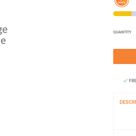
QUANTITY
FRE
DESCR