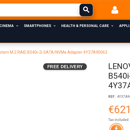
 CINEMA
SMARTPHONES
HEALTH & PERSONAL CARE
APPL
stem M.2 RAID B540i-2i SATA/NVMe Adapter 4Y37A90063
LENOV
FREE DELIVERY
B540i
4Y37
REF:
4Y37A9
€621
Tax included