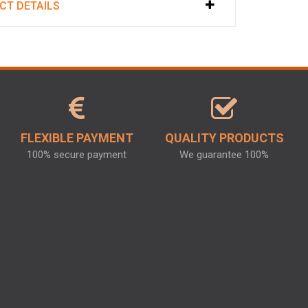
CT DETAILS
FLEXIBLE PAYMENT
QUALITY PRODUCTS
100% secure payment
We guarantee 100%