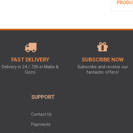
PRODU
FAST DELIVERY
SUBSCRIBE NOW
Delivery in 24 / 72h in Malta &
Subscribe and receive our
Gozo
fantastic offers!
SUPPORT
Contact Us
Payments