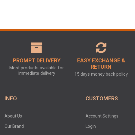
PROMPT DELIVERY
EASY EXCHANGE &
RETURN
Most products available for
immediate delivery
15 days money back policy
INFO
CUSTOMERS
About Us
Account Settings
Our Brand
Login