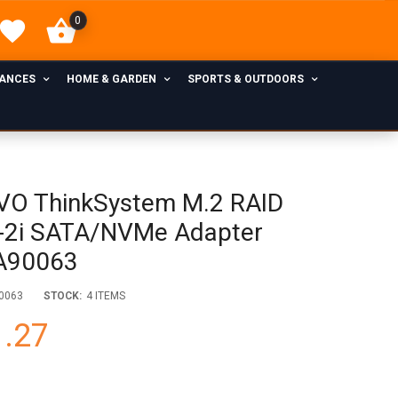
0
IANCES
HOME & GARDEN
SPORTS & OUTDOORS
O ThinkSystem M.2 RAID
-2i SATA/NVMe Adapter
A90063
0063
STOCK:
4 ITEMS
.27