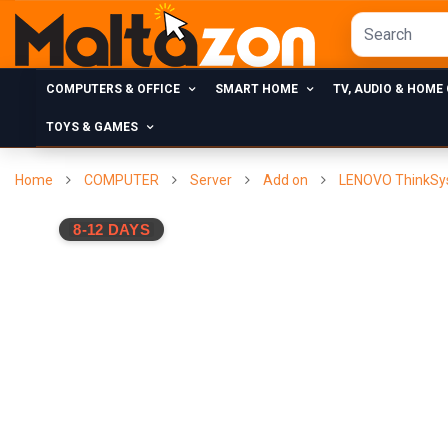
COMPUTERS & OFFICE
SMART HOME
TV, AUDIO & HOME
TOYS & GAMES
Home
COMPUTER
Server
Add on
LENOVO ThinkSy
8-12 DAYS