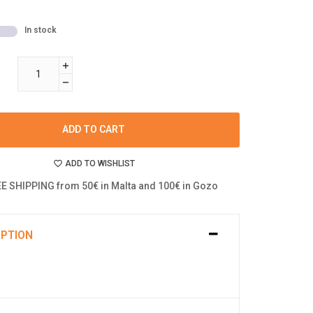
In stock
ADD TO CART
ADD TO WISHLIST
E SHIPPING from 50€ in Malta and 100€ in Gozo
IPTION