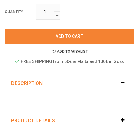
QUANTITY
ADD TO CART
ADD TO WISHLIST
FREE SHIPPING from 50€ in Malta and 100€ in Gozo
DESCRIPTION
PRODUCT DETAILS