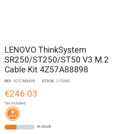
LENOVO ThinkSystem
SR250/ST250/ST50 V3 M.2
Cable Kit 4Z57A88898
REF:
4Z57A88898
STOCK:
2 ITEMS
€246.03
Tax included
In stock