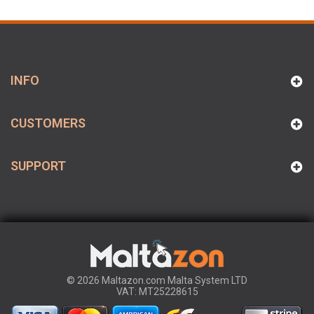
INFO
CUSTOMERS
SUPPORT
© 2026 Maltazon.com Malta System LTD
VAT: MT25228615