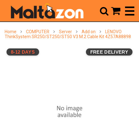



Home
COMPUTER
Server
Add on
LENOVO
ThinkSystem SR250/ST250/ST50 V3 M.2 Cable Kit 4Z57A88898
8-12 DAYS
FREE DELIVERY