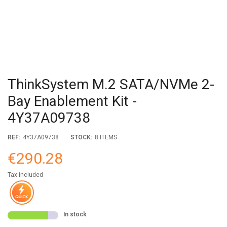
ThinkSystem M.2 SATA/NVMe 2-
Bay Enablement Kit -
4Y37A09738
REF:
4Y37A09738
STOCK:
8 ITEMS
€290.28
Tax included
In stock