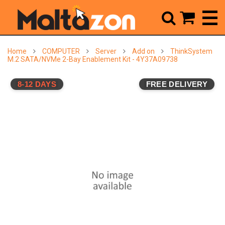



Home
COMPUTER
Server
Add on
ThinkSystem
M.2 SATA/NVMe 2-Bay Enablement Kit - 4Y37A09738
8-12 DAYS
FREE DELIVERY