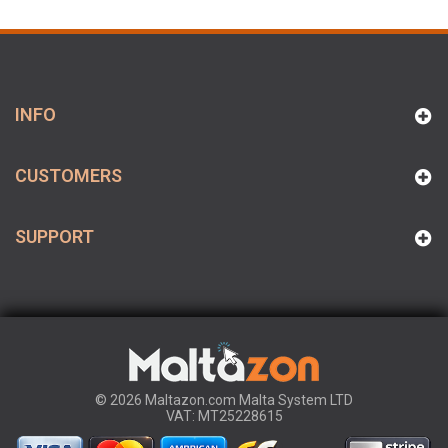
INFO
CUSTOMERS
SUPPORT
© 2026 Maltazon.com Malta System LTD
VAT: MT25228615