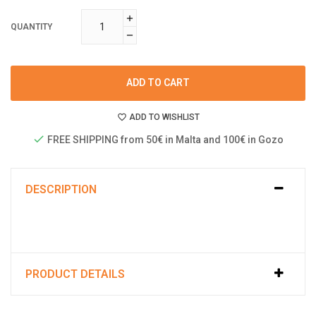
QUANTITY
ADD TO CART
ADD TO WISHLIST
FREE SHIPPING from 50€ in Malta and 100€ in Gozo
DESCRIPTION
PRODUCT DETAILS