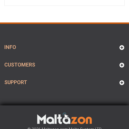
INFO
CUSTOMERS
SUPPORT