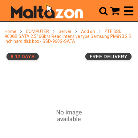



Home
COMPUTER
Server
Add on
ZTE SSD
960GB SATA 2.5" 6Gb/s Read Intensive type Samsung PM893 2.5
inch hard disk box - SSD-960G-SATA
8-12 DAYS
FREE DELIVERY