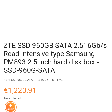
ZTE SSD 960GB SATA 2.5" 6Gb/s
Read Intensive type Samsung
PM893 2.5 inch hard disk box -
SSD-960G-SATA
REF:
SSD-960G-SATA
STOCK:
15 ITEMS
€1,220.91
Tax included