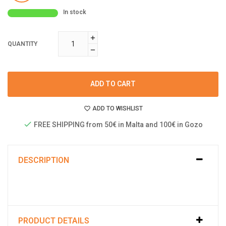
In stock
QUANTITY
ADD TO CART
ADD TO WISHLIST
FREE SHIPPING from 50€ in Malta and 100€ in Gozo
DESCRIPTION
PRODUCT DETAILS