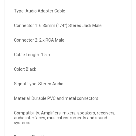
Type: Audio Adapter Cable
Connector 1: 6.35mm (1/4") Stereo Jack Male
Connector 2: 2 x RCA Male
Cable Length: 1.5 m
Color: Black
Signal Type: Stereo Audio
Material: Durable PVC and metal connectors
Compatibility: Amplifiers, mixers, speakers, receivers,
audio interfaces, musical instruments and sound
systems