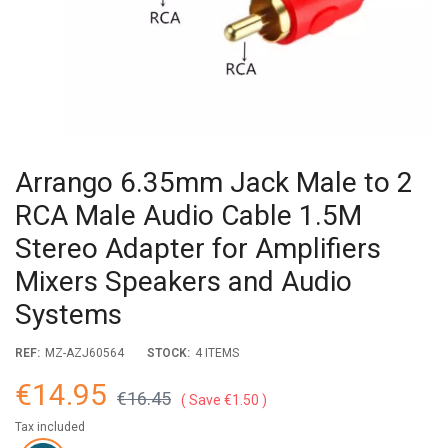
Arrango 6.35mm Jack Male to 2
RCA Male Audio Cable 1.5M
Stereo Adapter for Amplifiers
Mixers Speakers and Audio
Systems
REF:
MZ-AZJ60564
STOCK:
4 ITEMS
€14.95
€16.45
Save €1.50
Tax included