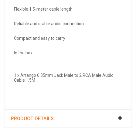
Flexible 1.5-meter cable length
Reliable and stable audio connection
Compact and easy to carry
In the box:
1 x Arrango 6.35mm Jack Male to 2 RCA Male Audio
Cable 1.5M
PRODUCT DETAILS