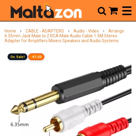



Home
CABLE - ADAPTERS
Audio - Video
Arrango
6.35mm Jack Male to 2 RCA Male Audio Cable 1.5M Stereo
Adapter for Amplifiers Mixers Speakers and Audio Systems
On Sale!
-€1.50