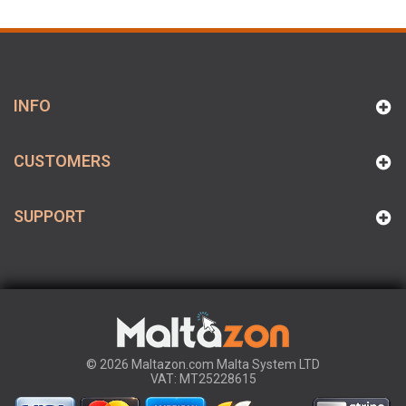
INFO
CUSTOMERS
SUPPORT
© 2026 Maltazon.com Malta System LTD
VAT: MT25228615