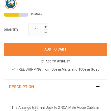
In stock
QUANTITY
ADD TO CART
ADD TO WISHLIST
FREE SHIPPING from 50€ in Malta and 100€ in Gozo
DESCRIPTION
The Arrango 6.35mm Jack to 2 RCA Male Audio Cable is