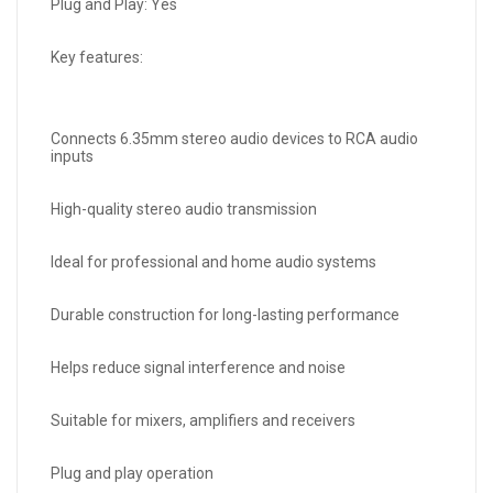
Plug and Play: Yes
Key features:
Connects 6.35mm stereo audio devices to RCA audio
inputs
High-quality stereo audio transmission
Ideal for professional and home audio systems
Durable construction for long-lasting performance
Helps reduce signal interference and noise
Suitable for mixers, amplifiers and receivers
Plug and play operation