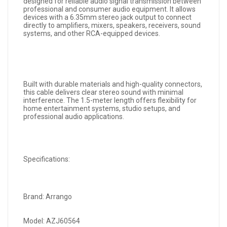
designed for reliable audio signal transmission between
professional and consumer audio equipment. It allows
devices with a 6.35mm stereo jack output to connect
directly to amplifiers, mixers, speakers, receivers, sound
systems, and other RCA-equipped devices.
Built with durable materials and high-quality connectors,
this cable delivers clear stereo sound with minimal
interference. The 1.5-meter length offers flexibility for
home entertainment systems, studio setups, and
professional audio applications.
Specifications:
Brand: Arrango
Model: AZJ60564