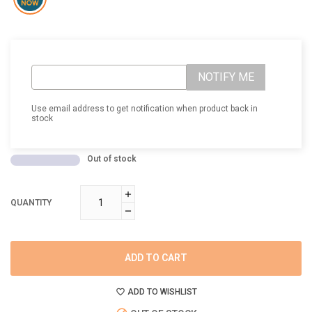
NOTIFY ME
Use email address to get notification when product back in
stock
Out of stock
QUANTITY
ADD TO CART
ADD TO WISHLIST