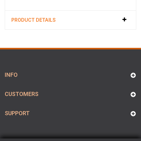
PRODUCT DETAILS
INFO
CUSTOMERS
SUPPORT