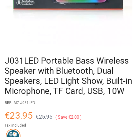
J031LED Portable Bass Wireless
Speaker with Bluetooth, Dual
Speakers, LED Light Show, Built-in
Microphone, TF Card, USB, 10W
REF:
MZ-J031LED
€23.95
€25.95
Save €2.00
Tax included