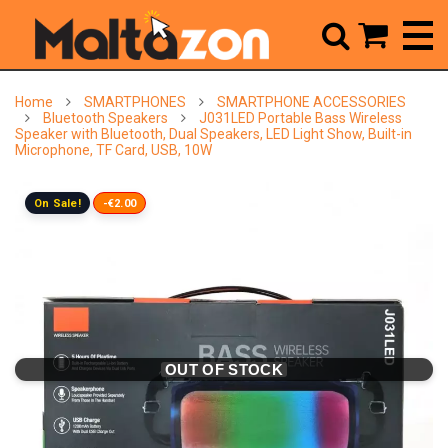



Home
SMARTPHONES
SMARTPHONE ACCESSORIES
Bluetooth Speakers
J031LED Portable Bass Wireless
Speaker with Bluetooth, Dual Speakers, LED Light Show, Built-in
Microphone, TF Card, USB, 10W
On Sale!
-€2.00
OUT OF STOCK