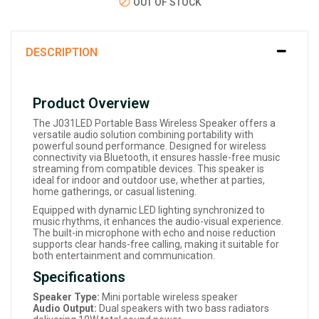
OUT OF STOCK
DESCRIPTION
Product Overview
The J031LED Portable Bass Wireless Speaker offers a
versatile audio solution combining portability with
powerful sound performance. Designed for wireless
connectivity via Bluetooth, it ensures hassle-free music
streaming from compatible devices. This speaker is
ideal for indoor and outdoor use, whether at parties,
home gatherings, or casual listening.
Equipped with dynamic LED lighting synchronized to
music rhythms, it enhances the audio-visual experience.
The built-in microphone with echo and noise reduction
supports clear hands-free calling, making it suitable for
both entertainment and communication.
Specifications
Speaker Type:
Mini portable wireless speaker
Audio Output:
Dual speakers with two bass radiators