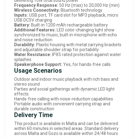
delivering 10W total sound power
Frequency Response:
50 Hz (max) to 20,000 Hz (min)
Wireless Connectivity:
Bluetooth technology
Inputs:
USB port, TF card slot for MP3 playback, micro
USB DC5V charging
Battery:
Built-in 1200 mAh rechargeable battery
Additional Features:
LED color-changing light show
synchronized to music, built-in microphone with echo
and noise reduction
Durability:
Plastic housing with metal carrying brackets
and adjustable shoulder strap for portability
Water Resistance:
IPX5 rated protection against water
splashes
Speakerphone Support:
Yes, for hands-free calls
Usage Scenarios
Outdoor and indoor music playback with rich bass and
stereo sound
Parties and social gatherings with dynamic LED light
effects
Hands-free calling with noise-reduction capabilities
Portable audio with convenient carrying strap and
durable construction
Delivery Time
This product is available in Malta and can be delivered
within 60 minutes in selected areas. Standard delivery
across Malta and Gozo is available within 24/48 hours.