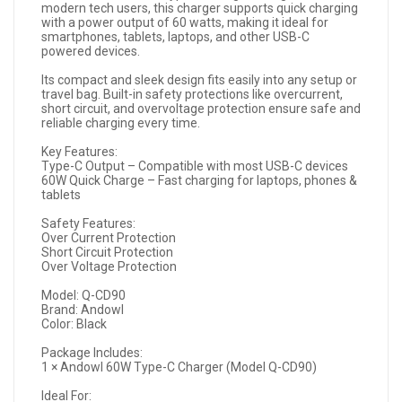
modern tech users, this charger supports quick charging
with a power output of 60 watts, making it ideal for
smartphones, tablets, laptops, and other USB-C
powered devices.
Its compact and sleek design fits easily into any setup or
travel bag. Built-in safety protections like overcurrent,
short circuit, and overvoltage protection ensure safe and
reliable charging every time.
Key Features:
Type-C Output – Compatible with most USB-C devices
60W Quick Charge – Fast charging for laptops, phones &
tablets
Safety Features:
Over Current Protection
Short Circuit Protection
Over Voltage Protection
Model: Q-CD90
Brand: Andowl
Color: Black
Package Includes:
1 × Andowl 60W Type-C Charger (Model Q-CD90)
Ideal For: