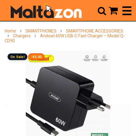



Home
SMARTPHONES
SMARTPHONE ACCESSORIES
Chargers
Andowl 60W USB-C Fast Charger – Model Q-
CD90
On Sale!
-€3.00