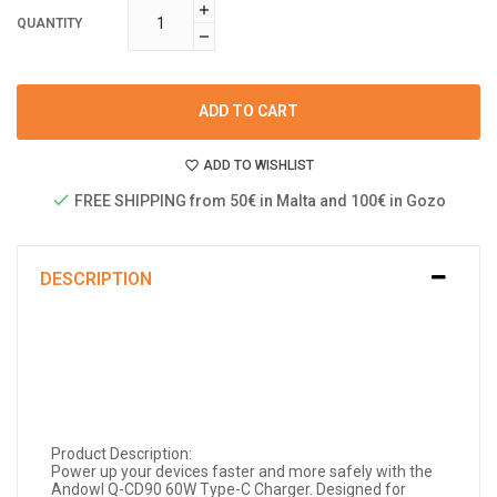
QUANTITY
ADD TO CART
ADD TO WISHLIST
FREE SHIPPING from 50€ in Malta and 100€ in Gozo
DESCRIPTION
Product Description:
Power up your devices faster and more safely with the
Andowl Q-CD90 60W Type-C Charger. Designed for