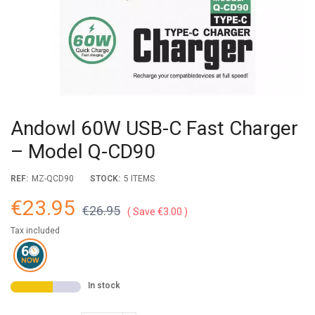
Andowl 60W USB-C Fast Charger
– Model Q-CD90
REF:
MZ-QCD90
STOCK:
5 ITEMS
€23.95
€26.95
Save €3.00
Tax included
In stock