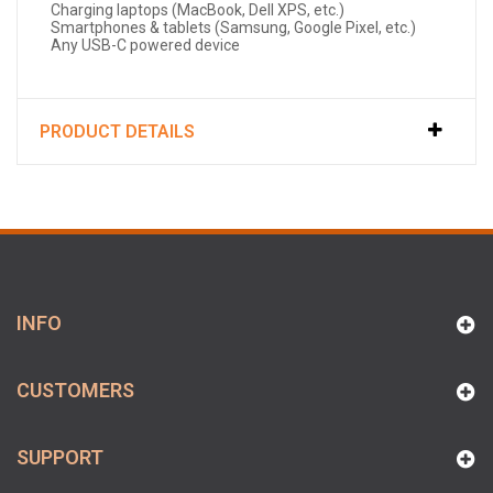
Charging laptops (MacBook, Dell XPS, etc.)
Smartphones & tablets (Samsung, Google Pixel, etc.)
Any USB-C powered device
PRODUCT DETAILS
INFO
CUSTOMERS
SUPPORT