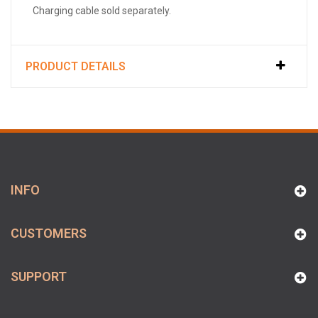
Charging cable sold separately.
PRODUCT DETAILS
INFO
CUSTOMERS
SUPPORT