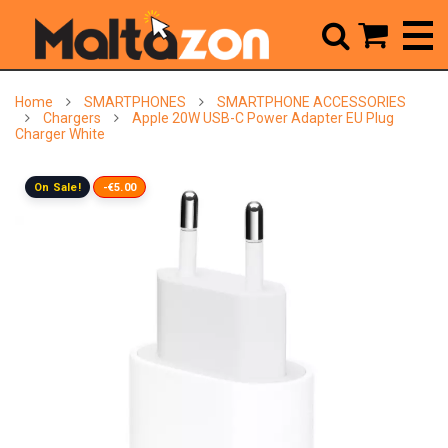



Home
SMARTPHONES
SMARTPHONE ACCESSORIES
Chargers
Apple 20W USB-C Power Adapter EU Plug
Charger White
On Sale!
-€5.00