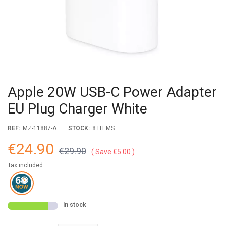
Apple 20W USB-C Power Adapter
EU Plug Charger White
REF:
MZ-11887-A
STOCK:
8 ITEMS
€24.90
€29.90
Save €5.00
Tax included
In stock