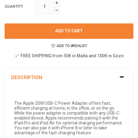
QUANTITY
ADD TO CART
ADD TO WISHLIST
FREE SHIPPING from 50€ in Malta and 100€ in Gozo
DESCRIPTION
The Apple 20W USB-C Power Adapter offers fast,
efficient charging at home, in the office, or on the go.
While the power adapter is compatible with any USB-C-
enabled device, Apple recommends pairing it with the
iPad Pro and iPad Air for optimal charging performance.
You can also pair it with iPhone 8 or later to take
advantage of the fast-charging feature.