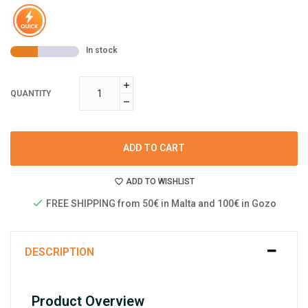
In stock
QUANTITY
ADD TO CART
ADD TO WISHLIST
FREE SHIPPING from 50€ in Malta and 100€ in Gozo
DESCRIPTION
Product Overview