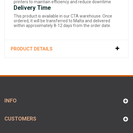
printers to maintain efficiency and reduce downtime
Delivery Time
This product is available in our CTA warehouse. Once
ordered, it will be transferred to Malta and delivered
within approximately 8-12 days from the order date.
PRODUCT DETAILS
INFO
CUSTOMERS