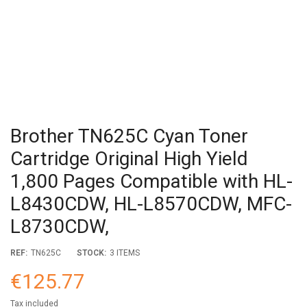
Brother TN625C Cyan Toner
Cartridge Original High Yield
1,800 Pages Compatible with HL-
L8430CDW, HL-L8570CDW, MFC-
L8730CDW,
REF:
TN625C
STOCK:
3 ITEMS
€125.77
Tax included