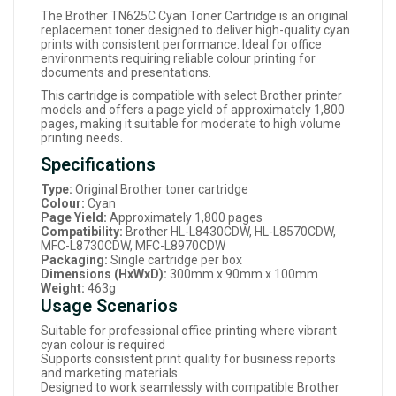
The Brother TN625C Cyan Toner Cartridge is an original
replacement toner designed to deliver high-quality cyan
prints with consistent performance. Ideal for office
environments requiring reliable colour printing for
documents and presentations.
This cartridge is compatible with select Brother printer
models and offers a page yield of approximately 1,800
pages, making it suitable for moderate to high volume
printing needs.
Specifications
Type:
Original Brother toner cartridge
Colour:
Cyan
Page Yield:
Approximately 1,800 pages
Compatibility:
Brother HL-L8430CDW, HL-L8570CDW,
MFC-L8730CDW, MFC-L8970CDW
Packaging:
Single cartridge per box
Dimensions (HxWxD):
300mm x 90mm x 100mm
Weight:
463g
Usage Scenarios
Suitable for professional office printing where vibrant
cyan colour is required
Supports consistent print quality for business reports
and marketing materials
Designed to work seamlessly with compatible Brother