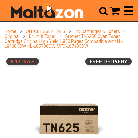



Home
OFFICE ESSENTIALS
Ink Cartridges & Toners
Original
Drum & Toner
Brother TN625C Cyan Toner
Cartridge Original High Yield 1,800 Pages Compatible with HL-
L8430CDW, HL-L8570CDW, MFC-L8730CDW,
8-12 DAYS
FREE DELIVERY