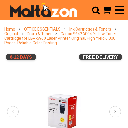



Home
OFFICE ESSENTIALS
Ink Cartridges & Toners
Original
Drum & Toner
Canon 9642A004 Yellow Toner
Cartridge for LBP-5960 Laser Printer, Original, High Yield 6,000
Pages, Reliable Color Printing
8-12 DAYS
FREE DELIVERY