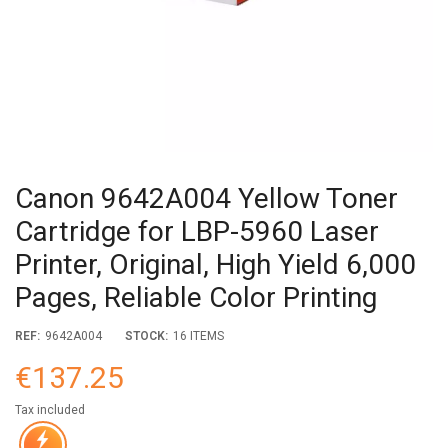
Canon 9642A004 Yellow Toner
Cartridge for LBP-5960 Laser
Printer, Original, High Yield 6,000
Pages, Reliable Color Printing
REF:
9642A004
STOCK:
16 ITEMS
€137.25
Tax included