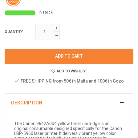
In stock
QUANTITY
ADD TO CART
ADD TO WISHLIST
FREE SHIPPING from 50€ in Malta and 100€ in Gozo
DESCRIPTION
The Canon 9642A004 yellow toner cartridge is an
original consumable designed specifically for the Canon
LBP-5960 laser printer. It delivers vibrant yellow color