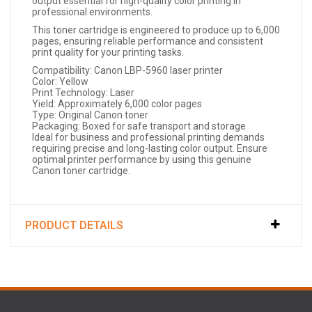
output essential for high-quality color printing in
professional environments.
This toner cartridge is engineered to produce up to 6,000
pages, ensuring reliable performance and consistent
print quality for your printing tasks.
Compatibility: Canon LBP-5960 laser printer
Color: Yellow
Print Technology: Laser
Yield: Approximately 6,000 color pages
Type: Original Canon toner
Packaging: Boxed for safe transport and storage
Ideal for business and professional printing demands
requiring precise and long-lasting color output. Ensure
optimal printer performance by using this genuine
Canon toner cartridge.
PRODUCT DETAILS