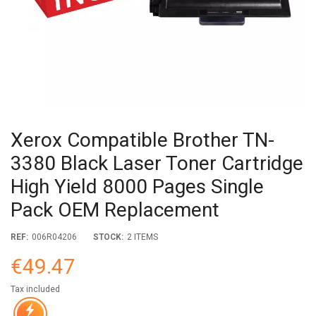
Xerox Compatible Brother TN-
3380 Black Laser Toner Cartridge
High Yield 8000 Pages Single
Pack OEM Replacement
REF:
006R04206
STOCK:
2 ITEMS
€49.47
Tax included