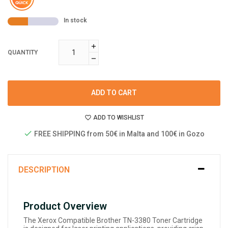
In stock
QUANTITY
ADD TO CART
ADD TO WISHLIST
FREE SHIPPING from 50€ in Malta and 100€ in Gozo
DESCRIPTION
Product Overview
The Xerox Compatible Brother TN-3380 Toner Cartridge