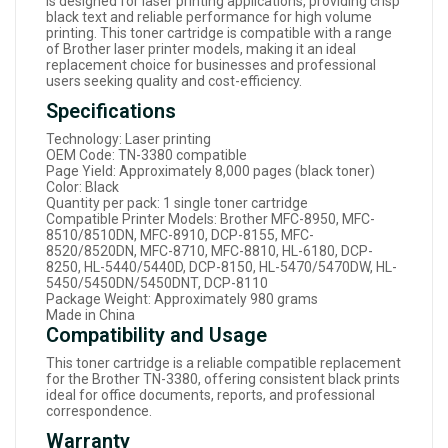
is designed for laser printing applications, providing crisp
black text and reliable performance for high volume
printing. This toner cartridge is compatible with a range
of Brother laser printer models, making it an ideal
replacement choice for businesses and professional
users seeking quality and cost-efficiency.
Specifications
Technology: Laser printing
OEM Code: TN-3380 compatible
Page Yield: Approximately 8,000 pages (black toner)
Color: Black
Quantity per pack: 1 single toner cartridge
Compatible Printer Models: Brother MFC-8950, MFC-
8510/8510DN, MFC-8910, DCP-8155, MFC-
8520/8520DN, MFC-8710, MFC-8810, HL-6180, DCP-
8250, HL-5440/5440D, DCP-8150, HL-5470/5470DW, HL-
5450/5450DN/5450DNT, DCP-8110
Package Weight: Approximately 980 grams
Made in China
Compatibility and Usage
This toner cartridge is a reliable compatible replacement
for the Brother TN-3380, offering consistent black prints
ideal for office documents, reports, and professional
correspondence.
Warranty