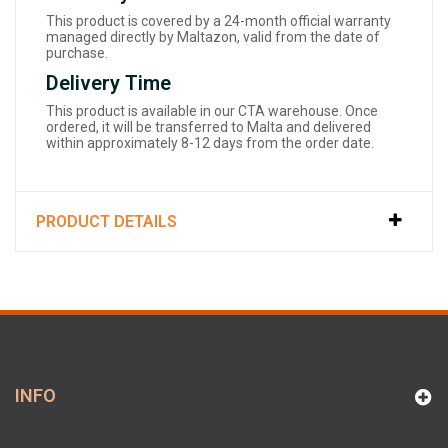
This product is covered by a 24-month official warranty
managed directly by Maltazon, valid from the date of
purchase.
Delivery Time
This product is available in our CTA warehouse. Once
ordered, it will be transferred to Malta and delivered
within approximately 8-12 days from the order date.
PRODUCT DETAILS
INFO