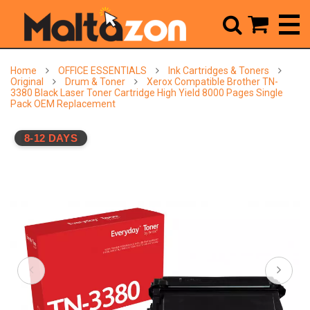



Home
OFFICE ESSENTIALS
Ink Cartridges & Toners
Original
Drum & Toner
Xerox Compatible Brother TN-
3380 Black Laser Toner Cartridge High Yield 8000 Pages Single
Pack OEM Replacement
8-12 DAYS