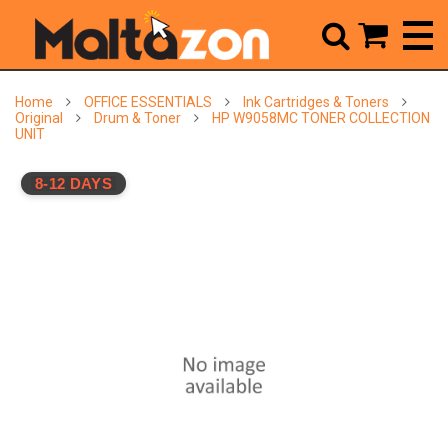



Home
OFFICE ESSENTIALS
Ink Cartridges & Toners
Original
Drum & Toner
HP W9058MC TONER COLLECTION
UNIT
8-12 DAYS