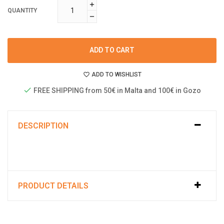
QUANTITY
ADD TO CART
ADD TO WISHLIST
FREE SHIPPING from 50€ in Malta and 100€ in Gozo
DESCRIPTION
PRODUCT DETAILS