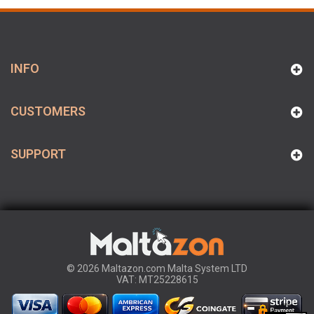
INFO
CUSTOMERS
SUPPORT
© 2026 Maltazon.com Malta System LTD
VAT: MT25228615