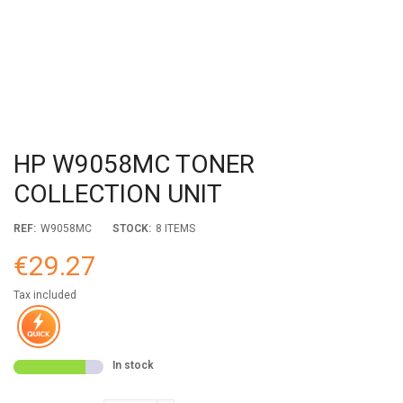
HP W9058MC TONER
COLLECTION UNIT
REF:
W9058MC
STOCK:
8 ITEMS
€29.27
Tax included
In stock