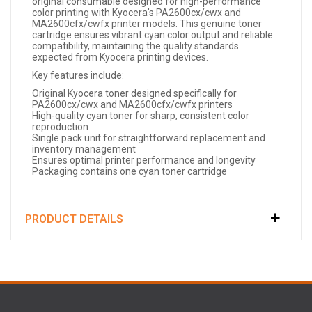
original consumable designed for high-performance
color printing with Kyocera's PA2600cx/cwx and
MA2600cfx/cwfx printer models. This genuine toner
cartridge ensures vibrant cyan color output and reliable
compatibility, maintaining the quality standards
expected from Kyocera printing devices.
Key features include:
Original Kyocera toner designed specifically for
PA2600cx/cwx and MA2600cfx/cwfx printers
High-quality cyan toner for sharp, consistent color
reproduction
Single pack unit for straightforward replacement and
inventory management
Ensures optimal printer performance and longevity
Packaging contains one cyan toner cartridge
PRODUCT DETAILS