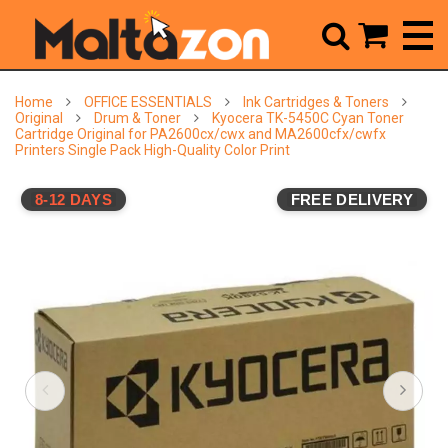



Home
OFFICE ESSENTIALS
Ink Cartridges & Toners
Original
Drum & Toner
Kyocera TK-5450C Cyan Toner
Cartridge Original for PA2600cx/cwx and MA2600cfx/cwfx
Printers Single Pack High-Quality Color Print
8-12 DAYS
FREE DELIVERY