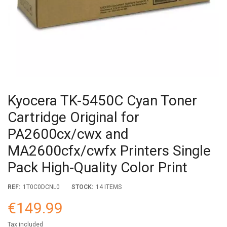
Kyocera TK-5450C Cyan Toner
Cartridge Original for
PA2600cx/cwx and
MA2600cfx/cwfx Printers Single
Pack High-Quality Color Print
REF:
1T0C0DCNL0
STOCK:
14 ITEMS
€149.99
Tax included