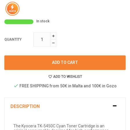
In stock
QUANTITY
ADD TO CART
ADD TO WISHLIST
FREE SHIPPING from 50€ in Malta and 100€ in Gozo
DESCRIPTION
The Kyocera TK-5450C Cyan Toner Cartridge is an