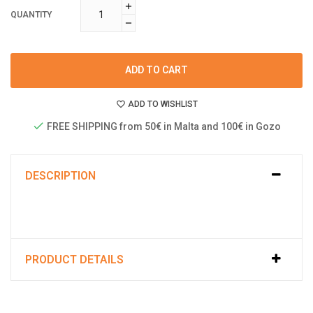
QUANTITY
ADD TO CART
ADD TO WISHLIST
FREE SHIPPING from 50€ in Malta and 100€ in Gozo
DESCRIPTION
PRODUCT DETAILS