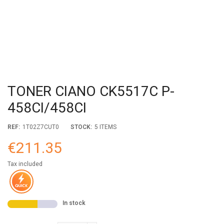
TONER CIANO CK5517C P-
458CI/458CI
REF:
1T02Z7CUT0
STOCK:
5 ITEMS
€211.35
Tax included
In stock