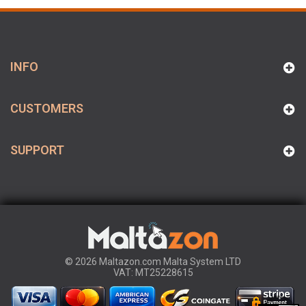
INFO
CUSTOMERS
SUPPORT
© 2026 Maltazon.com Malta System LTD
VAT: MT25228615