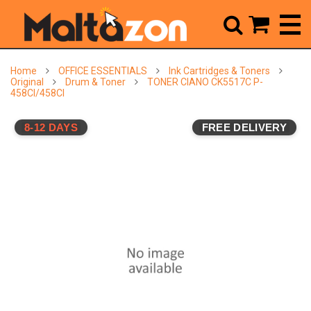



Home
OFFICE ESSENTIALS
Ink Cartridges & Toners
Original
Drum & Toner
TONER CIANO CK5517C P-
458CI/458CI
8-12 DAYS
FREE DELIVERY