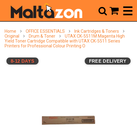



Home
OFFICE ESSENTIALS
Ink Cartridges & Toners
Original
Drum & Toner
UTAX CK-5511M Magenta High
Yield Toner Cartridge Compatible with UTAX CK-5511 Series
Printers for Professional Colour Printing O
8-12 DAYS
FREE DELIVERY