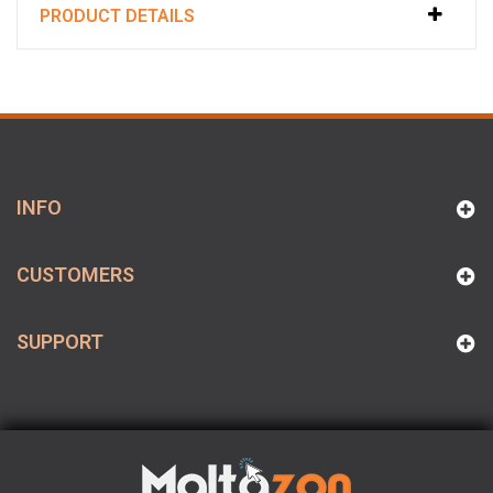
PRODUCT DETAILS
INFO
CUSTOMERS
SUPPORT