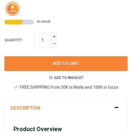
In stock
QUANTITY
ADD TO CART
ADD TO WISHLIST
FREE SHIPPING from 50€ in Malta and 100€ in Gozo
DESCRIPTION
Product Overview