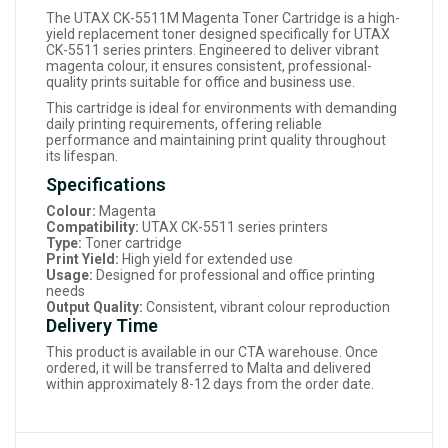
The UTAX CK-5511M Magenta Toner Cartridge is a high-
yield replacement toner designed specifically for UTAX
CK-5511 series printers. Engineered to deliver vibrant
magenta colour, it ensures consistent, professional-
quality prints suitable for office and business use.
This cartridge is ideal for environments with demanding
daily printing requirements, offering reliable
performance and maintaining print quality throughout
its lifespan.
Specifications
Colour:
Magenta
Compatibility:
UTAX CK-5511 series printers
Type:
Toner cartridge
Print Yield:
High yield for extended use
Usage:
Designed for professional and office printing
needs
Output Quality:
Consistent, vibrant colour reproduction
Delivery Time
This product is available in our CTA warehouse. Once
ordered, it will be transferred to Malta and delivered
within approximately 8-12 days from the order date.