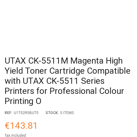
UTAX CK-5511M Magenta High
Yield Toner Cartridge Compatible
with UTAX CK-5511 Series
Printers for Professional Colour
Printing O
REF:
U1T02R5BUT0
STOCK:
5 ITEMS
€143.81
Tax included