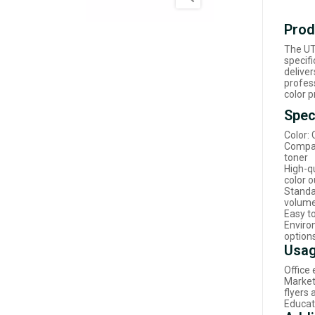
Prod
The UT
specifi
deliver
profes
color p
Spec
Color:
Compat
toner
High-qu
color 
Standa
volume
Easy to
Enviro
option
Usag
Office 
Market
flyers
Educat