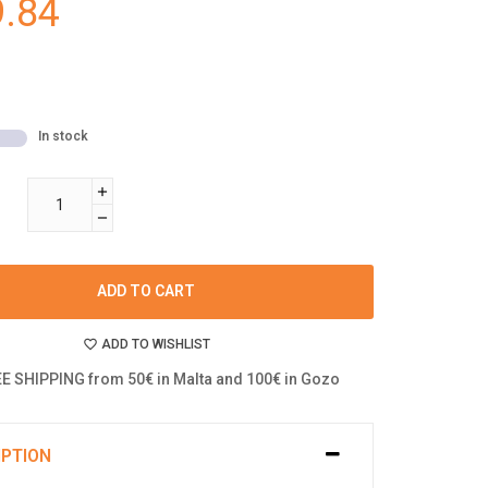
.84
In stock
ADD TO CART
ADD TO WISHLIST
E SHIPPING from 50€ in Malta and 100€ in Gozo
IPTION