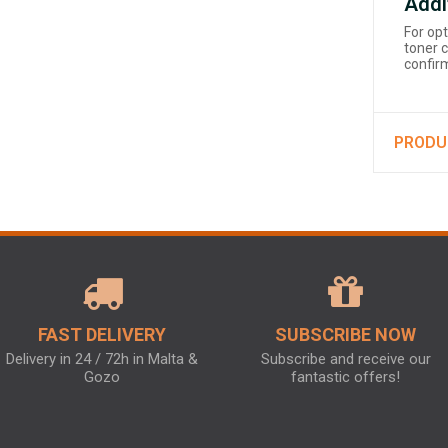
Addi
For op
toner c
confirm
PRODU
FAST DELIVERY
SUBSCRIBE NOW
Delivery in 24 / 72h in Malta &
Subscribe and receive our
Gozo
fantastic offers!