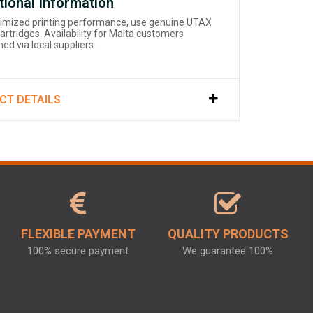
tional Information
timized printing performance, use genuine UTAX
artridges. Availability for Malta customers
ed via local suppliers.
CT DETAILS
FLEXIBLE PAYMENT
QUALITY PRODUCTS
100% secure payment
We guarantee 100%