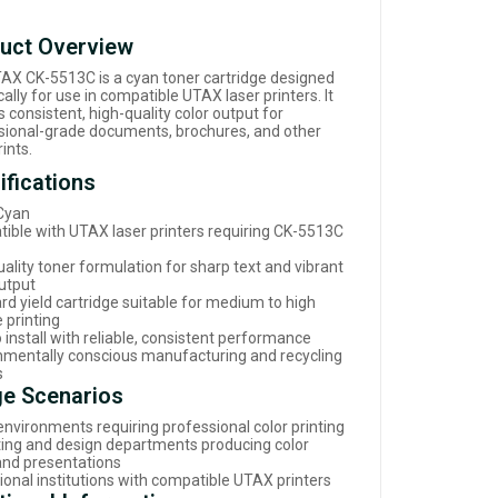
uct Overview
AX CK-5513C is a cyan toner cartridge designed
cally for use in compatible UTAX laser printers. It
s consistent, high-quality color output for
sional-grade documents, brochures, and other
rints.
ifications
 Cyan
ible with UTAX laser printers requiring CK-5513C
ality toner formulation for sharp text and vibrant
output
rd yield cartridge suitable for medium to high
 printing
 install with reliable, consistent performance
nmentally conscious manufacturing and recycling
s
e Scenarios
environments requiring professional color printing
ing and design departments producing color
 and presentations
ional institutions with compatible UTAX printers