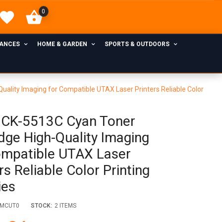
0
IANCES
HOME & GARDEN
SPORTS & OUTDOORS
ality Imaging for Compatible UTAX Laser Printers Reliable Color
CK-5513C Cyan Toner
idge High-Quality Imaging
ompatible UTAX Laser
rs Reliable Color Printing
ies
VMCUT0
STOCK:
2 ITEMS