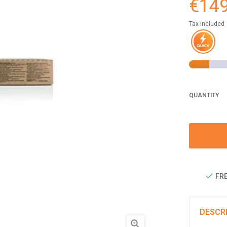
€149
Tax included
QUANTITY
FRE
DESCR
