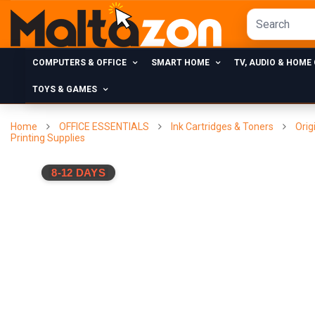
COMPUTERS & OFFICE
SMART HOME
TV, AUDIO & HOME
TOYS & GAMES
Home
OFFICE ESSENTIALS
Ink Cartridges & Toners
Orig
Printing Supplies
8-12 DAYS