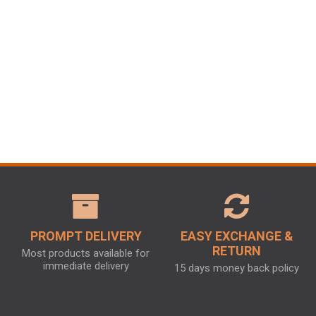
PROMPT DELIVERY
EASY EXCHANGE &
RETURN
Most products available for
immediate delivery
15 days money back policy