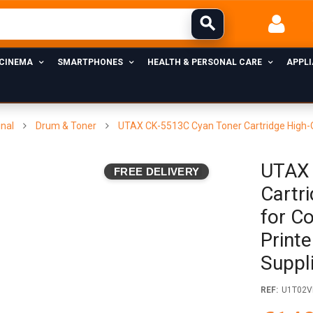
 CINEMA
SMARTPHONES
HEALTH & PERSONAL CARE
APPL
inal
Drum & Toner
UTAX CK-5513C Cyan Toner Cartridge High-Qu
UTAX 
FREE DELIVERY
Cartr
for C
Printe
Suppl
REF:
U1T02