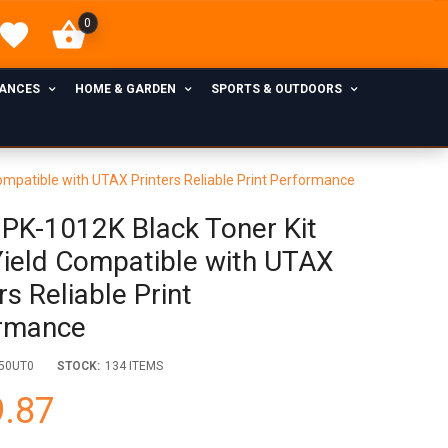
0
IANCES
HOME & GARDEN
SPORTS & OUTDOORS
ompatible with UTAX Printers Reliable Print Performance
PK-1012K Black Toner Kit
Yield Compatible with UTAX
rs Reliable Print
rmance
50UT0
STOCK:
134 ITEMS
.87