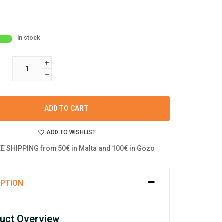
In stock
ADD TO CART
ADD TO WISHLIST
E SHIPPING from 50€ in Malta and 100€ in Gozo
IPTION
uct Overview