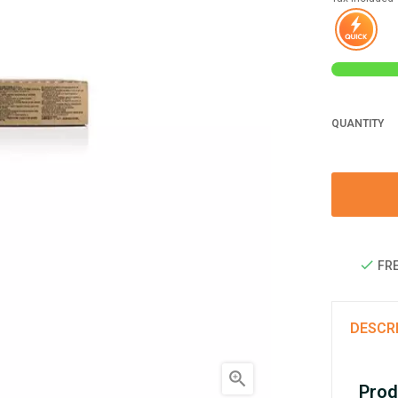
QUANTITY
FRE
DESCR

Prod