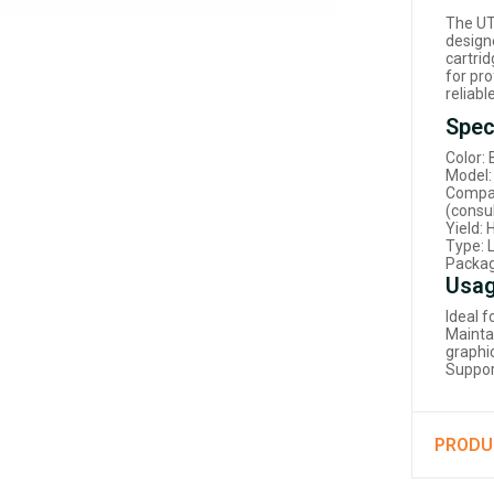
The UT
designe
cartrid
for pr
reliab
Spec
Color: 
Model:
Compat
(consul
Yield:
Type: L
Packag
Usag
Ideal 
Mainta
graphi
Suppor
PRODU