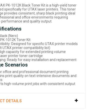
AX PK-1012K Black Toner Kit is a high-yield toner
d specifically for UTAX laser printers. This toner
ge provides consistent, sharp black printing ideal
ofessional and office environments requiring
le performance and quality output.
ifications
Black (Nero)
 PK-1012K Toner Kit
ibility: Designed for specific UTAX printer models
t UTAX printer compatibility list)
 High capacity for extended printing volume
aser printer toner cartridge
ing: Ready for easy installation and replacement
e Scenarios
for office and professional document printing
ins print quality on text-intensive documents and
cs
ts high-volume print jobs with consistent output
CT DETAILS