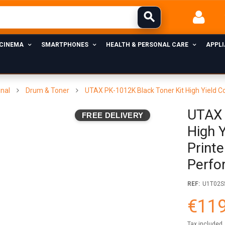
 CINEMA
SMARTPHONES
HEALTH & PERSONAL CARE
APPL
inal
Drum & Toner
UTAX PK-1012K Black Toner Kit High Yield C
UTAX 
FREE DELIVERY
High 
Printe
Perfo
REF:
U1T02S
€119
Tax included