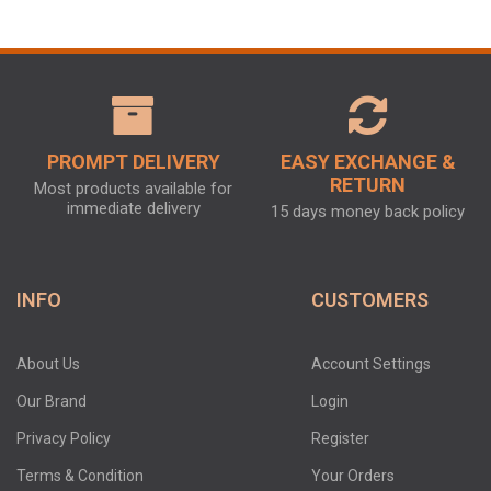
PROMPT DELIVERY
EASY EXCHANGE &
RETURN
Most products available for
immediate delivery
15 days money back policy
INFO
CUSTOMERS
About Us
Account Settings
Our Brand
Login
Privacy Policy
Register
Terms & Condition
Your Orders