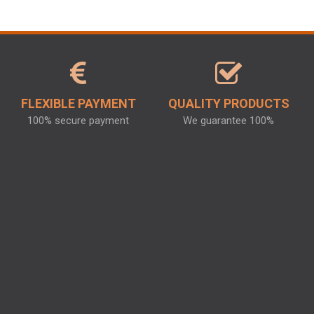
FLEXIBLE PAYMENT
QUALITY PRODUCTS
100% secure payment
We guarantee 100%