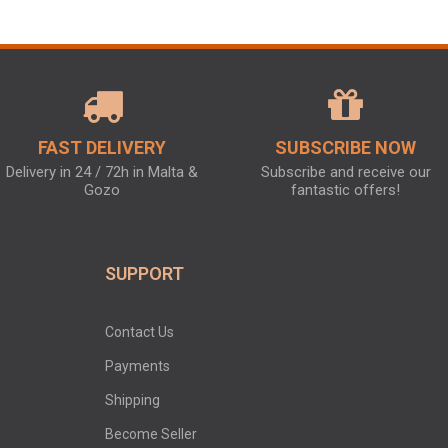
FAST DELIVERY
SUBSCRIBE NOW
Delivery in 24 / 72h in Malta &
Subscribe and receive our
Gozo
fantastic offers!
SUPPORT
Contact Us
Payments
Shipping
Become Seller