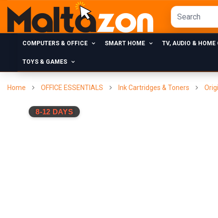
COMPUTERS & OFFICE
SMART HOME
TV, AUDIO & HOME
TOYS & GAMES
Home
OFFICE ESSENTIALS
Ink Cartridges & Toners
Orig
8-12 DAYS