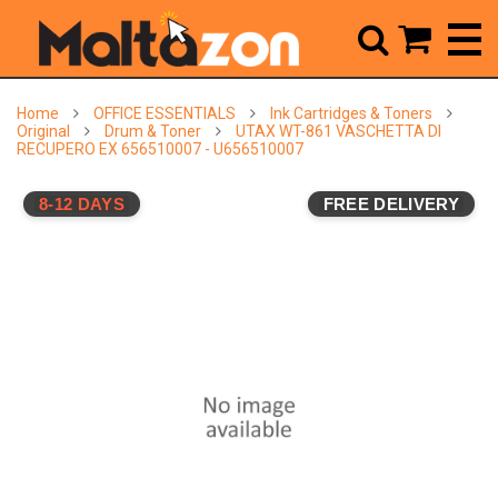



Home
OFFICE ESSENTIALS
Ink Cartridges & Toners
Original
Drum & Toner
UTAX WT-861 VASCHETTA DI
RECUPERO EX 656510007 - U656510007
8-12 DAYS
FREE DELIVERY