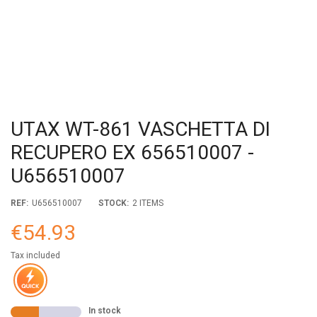
UTAX WT-861 VASCHETTA DI
RECUPERO EX 656510007 -
U656510007
REF:
U656510007
STOCK:
2 ITEMS
€54.93
Tax included
In stock