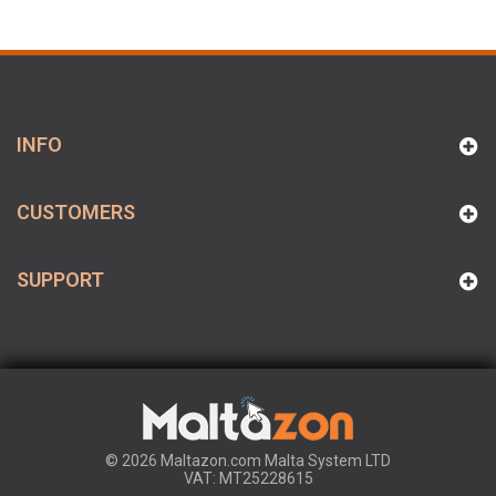
INFO
CUSTOMERS
SUPPORT
© 2026 Maltazon.com Malta System LTD
VAT: MT25228615