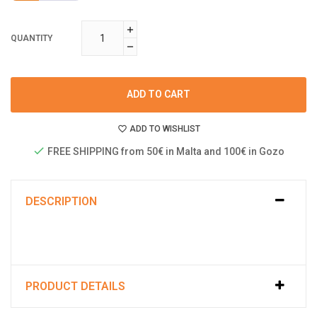
QUANTITY
ADD TO CART
ADD TO WISHLIST
FREE SHIPPING from 50€ in Malta and 100€ in Gozo
DESCRIPTION
PRODUCT DETAILS