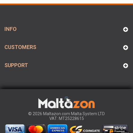
INFO
CUSTOMERS
SUPPORT
© 2026 Maltazon.com Malta System LTD
VAT: MT25228615