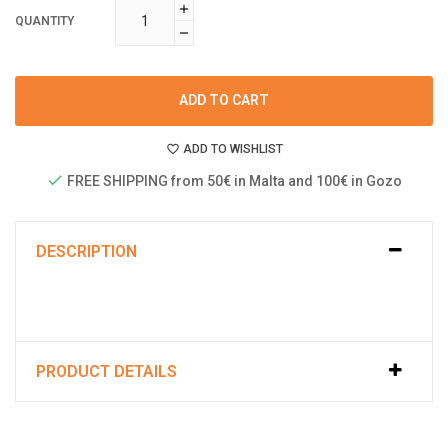
QUANTITY
ADD TO CART
ADD TO WISHLIST
FREE SHIPPING from 50€ in Malta and 100€ in Gozo
DESCRIPTION
PRODUCT DETAILS