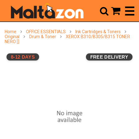



Home
OFFICE ESSENTIALS
Ink Cartridges & Toners
Original
Drum & Toner
XEROX B310/B305/B315 TONER
NERO []
8-12 DAYS
FREE DELIVERY