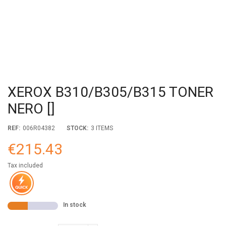
XEROX B310/B305/B315 TONER
NERO []
REF:
006R04382
STOCK:
3 ITEMS
€215.43
Tax included
In stock