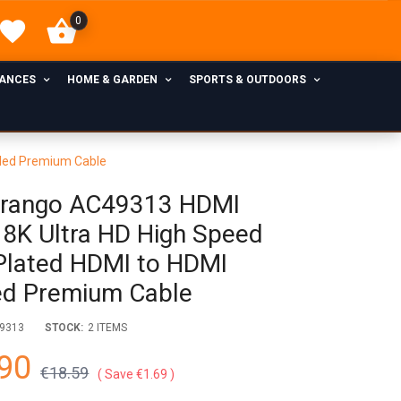
0
IANCES
HOME & GARDEN
SPORTS & OUTDOORS
ided Premium Cable
rango AC49313 HDMI
 8K Ultra HD High Speed
Plated HDMI to HDMI
ed Premium Cable
9313
STOCK:
2 ITEMS
90
€18.59
Save €1.69