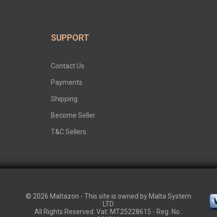
SUPPORT
Contact Us
Payments
Shipping
Become Seller
T&C Sellers
© 2026 Maltazon - This site is owned by Malta System
LTD
All Rights Reserved. Vat: MT25228615 - Reg. No.: