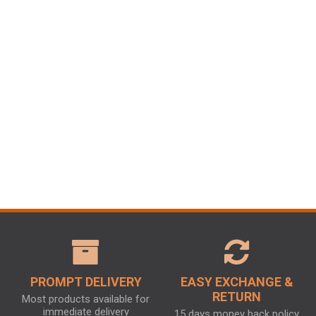
PROMPT DELIVERY
EASY EXCHANGE &
RETURN
Most products available for
immediate delivery
15 days money back policy