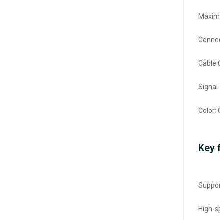
Maximu
Connec
Cable 
Signal
Color: 
Key 
Suppor
High-s