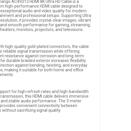
rango AC49313 HDMI 8K Ultra HD Cable is a
m high-performance HDMI cable designed to
r exceptional audio and video quality for modern
ainment and professional setups. Supporting Ultra
esolution, it provides crystal-clear images, vibrant
, and smooth performance for gaming, streaming,
eaters, monitors, projectors, and televisions.
ith high-quality gold-plated connectors, the cable
 reliable signal transmission while offering
ent resistance against corrosion and long-term
he durable braided exterior increases flexibility
otection against bending, twisting, and everyday
, making it suitable for both home and office
nments.
upport for high refresh rates and high-bandwidth
 transmission, this HDMI cable delivers immersive
s and stable audio performance. The 3-meter
 provides convenient connectivity between
 without sacrificing signal quality.