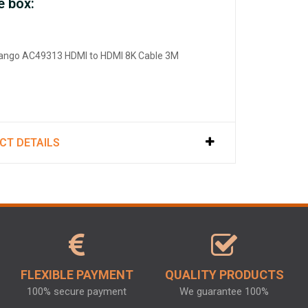
e box:
rango AC49313 HDMI to HDMI 8K Cable 3M
CT DETAILS
FLEXIBLE PAYMENT
QUALITY PRODUCTS
100% secure payment
We guarantee 100%