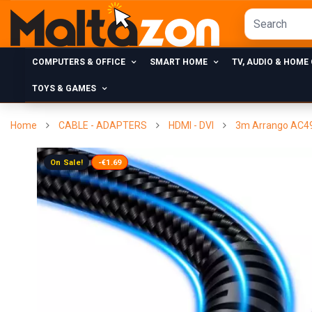
COMPUTERS & OFFICE
SMART HOME
TV, AUDIO & HOME
TOYS & GAMES
Home
CABLE - ADAPTERS
HDMI - DVI
3m Arrango AC493
On Sale!
-€1.69