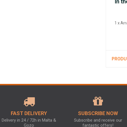
In th
1 x Ar
PRODU
FAST DELIVERY
SUBSCRIBE NOW
Delivery in 24 / 72h in Malta &
Subscribe and receive our
Gozo
fantastic offers!