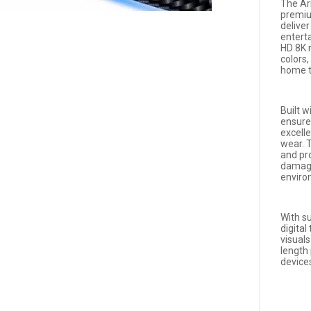
The Ar
premiu
delive
entert
HD 8K r
colors
home th
Built w
ensures
excell
wear. T
and pr
damage
enviro
With s
digital
visual
length
devices