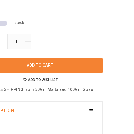
In stock
ADD TO CART
ADD TO WISHLIST
E SHIPPING from 50€ in Malta and 100€ in Gozo
IPTION