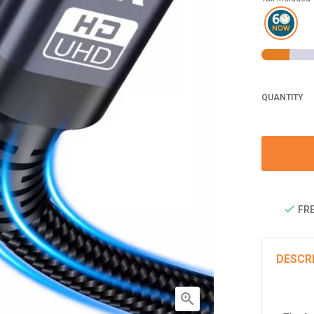
QUANTITY
FRE
DESCR
