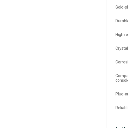
Gold-pl
Durabl
High r
Crysta
Corros
Compat
consol
Plug-an
Reliab