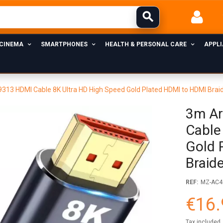
 CINEMA
SMARTPHONES
HEALTH & PERSONAL CARE
APPL
13 HDMI Cable 8K Ultra HD High Speed Gold Plated HDMI to HDMI Bra
3m Ar
Cable
Gold 
Braid
REF:
MZ-AC4
€16.
Tax included