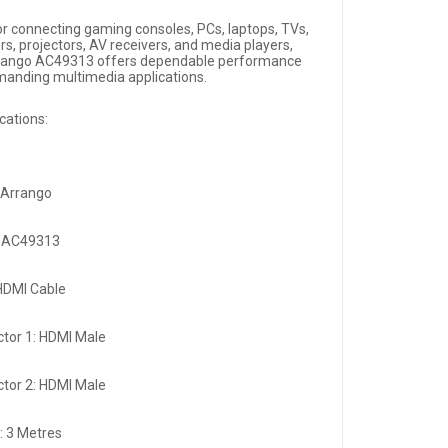
for connecting gaming consoles, PCs, laptops, TVs,
rs, projectors, AV receivers, and media players,
rango AC49313 offers dependable performance
manding multimedia applications.
cations:
 Arrango
: AC49313
HDMI Cable
tor 1: HDMI Male
tor 2: HDMI Male
: 3 Metres