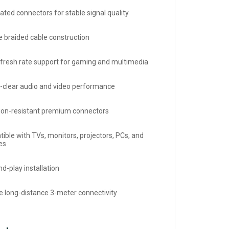
ated connectors for stable signal quality
e braided cable construction
efresh rate support for gaming and multimedia
l-clear audio and video performance
ion-resistant premium connectors
ible with TVs, monitors, projectors, PCs, and
es
d-play installation
le long-distance 3-meter connectivity