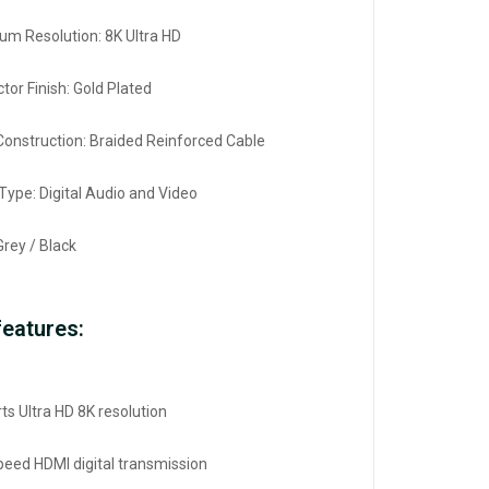
m Resolution: 8K Ultra HD
tor Finish: Gold Plated
Construction: Braided Reinforced Cable
 Type: Digital Audio and Video
Grey / Black
features:
ts Ultra HD 8K resolution
peed HDMI digital transmission