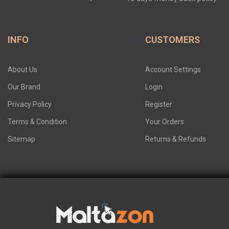
INFO
CUSTOMERS
About Us
Account Settings
Our Brand
Login
Privacy Policy
Register
Terms & Condition
Your Orders
Sitemap
Returns & Refunds