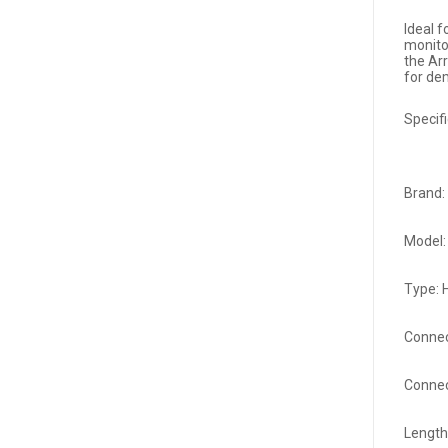
Ideal 
monito
the Ar
for de
Specifi
Brand:
Model
Type: 
Connec
Connec
Length