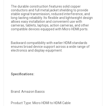
The durable construction features solid copper
conductors and full metal jacket shielding to provide
stable signal transmission, reduced interference, and
long-lasting reliability. Its flexible and lightweight design
allows easy installation and convenient use with
cameras, tablets, laptops, action cameras, and other
compatible devices equipped with Micro HDMI ports.
Backward compatibility with earlier HDMI standards
ensures broad device support across a wide range of
electronics and display equipment.
Specifications:
Brand: Amazon Basics
Product Type: Micro HDMI to HDMI Cable