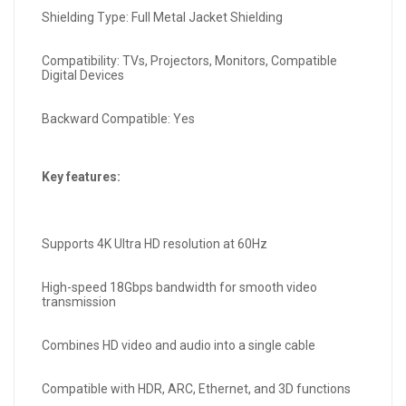
Shielding Type: Full Metal Jacket Shielding
Compatibility: TVs, Projectors, Monitors, Compatible
Digital Devices
Backward Compatible: Yes
Key features:
Supports 4K Ultra HD resolution at 60Hz
High-speed 18Gbps bandwidth for smooth video
transmission
Combines HD video and audio into a single cable
Compatible with HDR, ARC, Ethernet, and 3D functions