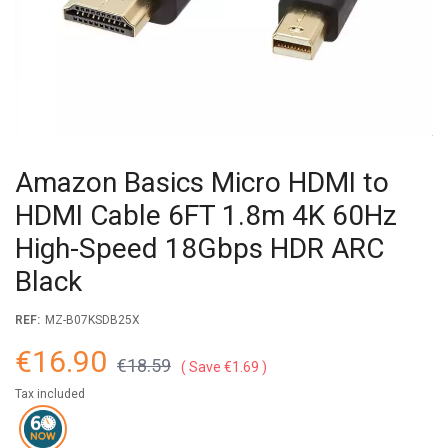
Amazon Basics Micro HDMI to
HDMI Cable 6FT 1.8m 4K 60Hz
High-Speed 18Gbps HDR ARC
Black
REF:
MZ-B07KSDB25X
€16.90
€18.59
Save €1.69
Tax included