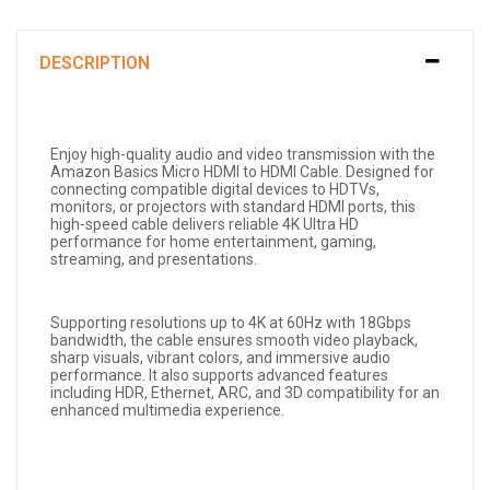
DESCRIPTION
Enjoy high-quality audio and video transmission with the
Amazon Basics Micro HDMI to HDMI Cable. Designed for
connecting compatible digital devices to HDTVs,
monitors, or projectors with standard HDMI ports, this
high-speed cable delivers reliable 4K Ultra HD
performance for home entertainment, gaming,
streaming, and presentations.
Supporting resolutions up to 4K at 60Hz with 18Gbps
bandwidth, the cable ensures smooth video playback,
sharp visuals, vibrant colors, and immersive audio
performance. It also supports advanced features
including HDR, Ethernet, ARC, and 3D compatibility for an
enhanced multimedia experience.