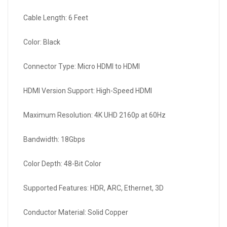
Cable Length: 6 Feet
Color: Black
Connector Type: Micro HDMI to HDMI
HDMI Version Support: High-Speed HDMI
Maximum Resolution: 4K UHD 2160p at 60Hz
Bandwidth: 18Gbps
Color Depth: 48-Bit Color
Supported Features: HDR, ARC, Ethernet, 3D
Conductor Material: Solid Copper