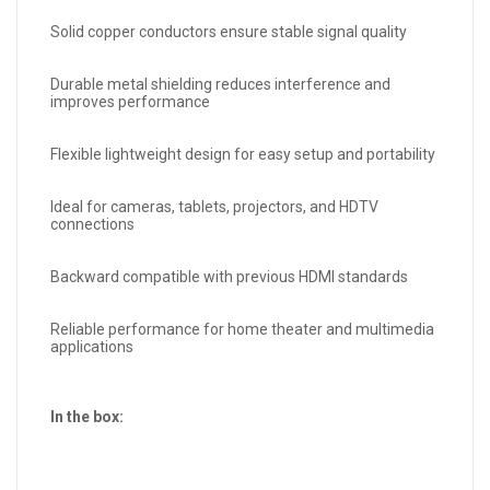
Solid copper conductors ensure stable signal quality
Durable metal shielding reduces interference and
improves performance
Flexible lightweight design for easy setup and portability
Ideal for cameras, tablets, projectors, and HDTV
connections
Backward compatible with previous HDMI standards
Reliable performance for home theater and multimedia
applications
In the box: