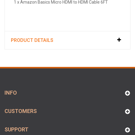
1 x Amazon Basics Micro HDMI to HDMI Cable 6FT
PRODUCT DETAILS
INFO
CUSTOMERS
SUPPORT