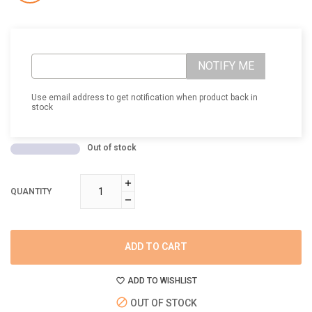
NOTIFY ME
Use email address to get notification when product back in
stock
Out of stock
QUANTITY
ADD TO CART
ADD TO WISHLIST
OUT OF STOCK