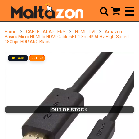



Home
CABLE - ADAPTERS
HDMI - DVI
Amazon
Basics Micro HDMI to HDMI Cable 6FT 1.8m 4K 60Hz High-Speed
18Gbps HDR ARC Black
On Sale!
-€1.69
OUT OF STOCK