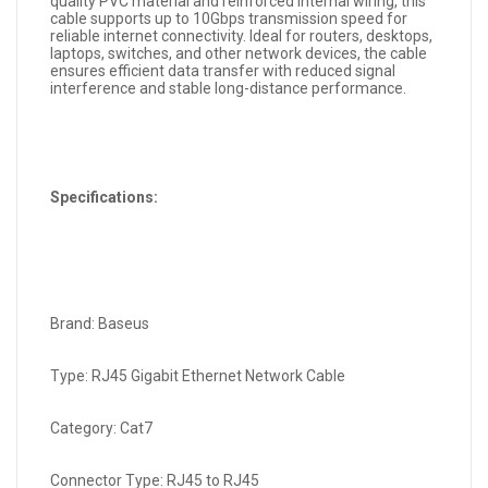
quality PVC material and reinforced internal wiring, this
cable supports up to 10Gbps transmission speed for
reliable internet connectivity. Ideal for routers, desktops,
laptops, switches, and other network devices, the cable
ensures efficient data transfer with reduced signal
interference and stable long-distance performance.
Specifications:
Brand: Baseus
Type: RJ45 Gigabit Ethernet Network Cable
Category: Cat7
Connector Type: RJ45 to RJ45