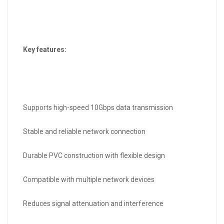
Key features:
Supports high-speed 10Gbps data transmission
Stable and reliable network connection
Durable PVC construction with flexible design
Compatible with multiple network devices
Reduces signal attenuation and interference