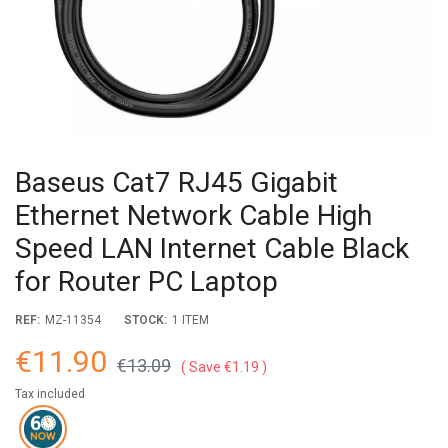
Baseus Cat7 RJ45 Gigabit
Ethernet Network Cable High
Speed LAN Internet Cable Black
for Router PC Laptop
REF:
MZ-11354
STOCK:
1 ITEM
€11.90
€13.09
Save €1.19
Tax included