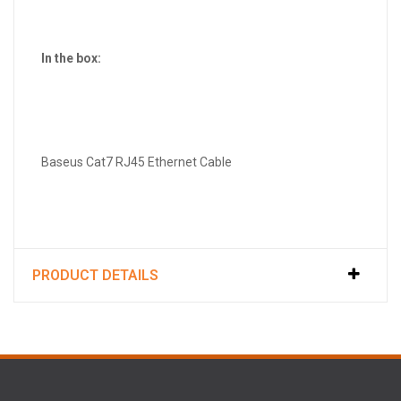
In the box:
Baseus Cat7 RJ45 Ethernet Cable
PRODUCT DETAILS