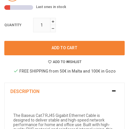
Last ones in stock
QUANTITY
ADD TO CART
ADD TO WISHLIST
FREE SHIPPING from 50€ in Malta and 100€ in Gozo
DESCRIPTION
The Baseus Cat7 RJ45 Gigabit Ethernet Cable is
designed to deliver stable and high-speed network
performance for home and office use. Built with high-