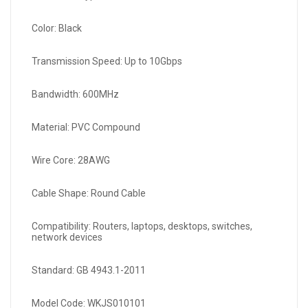
Color: Black
Transmission Speed: Up to 10Gbps
Bandwidth: 600MHz
Material: PVC Compound
Wire Core: 28AWG
Cable Shape: Round Cable
Compatibility: Routers, laptops, desktops, switches,
network devices
Standard: GB 4943.1-2011
Model Code: WKJS010101