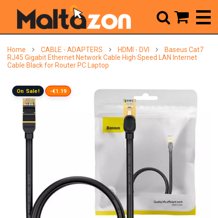



Home
CABLE - ADAPTERS
HDMI - DVI
Baseus Cat7
RJ45 Gigabit Ethernet Network Cable High Speed LAN Internet
Cable Black for Router PC Laptop
On Sale!
-€1.19