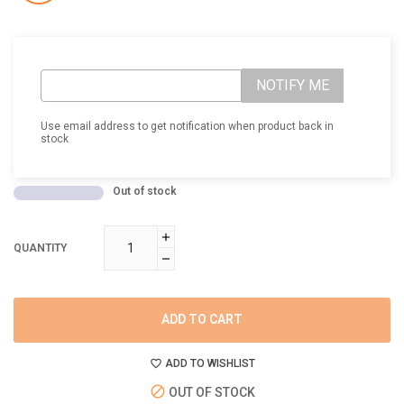
NOTIFY ME
Use email address to get notification when product back in
stock
Out of stock
QUANTITY
ADD TO CART
ADD TO WISHLIST
OUT OF STOCK