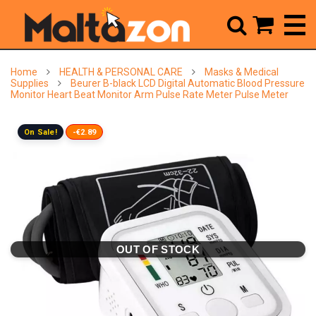



Home
HEALTH & PERSONAL CARE
Masks & Medical
Supplies
Beurer B-black LCD Digital Automatic Blood Pressure
Monitor Heart Beat Monitor Arm Pulse Rate Meter Pulse Meter
On Sale!
-€2.89
OUT OF STOCK