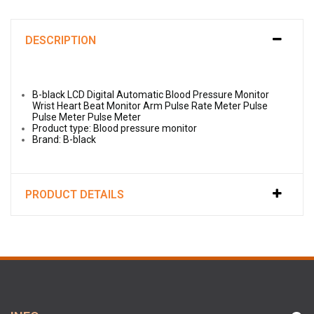
DESCRIPTION
B-black LCD Digital Automatic Blood Pressure Monitor
Wrist Heart Beat Monitor Arm Pulse Rate Meter Pulse
Pulse Meter Pulse Meter
Product type: Blood pressure monitor
Brand: B-black
PRODUCT DETAILS