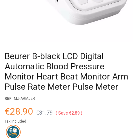
Beurer B-black LCD Digital
Automatic Blood Pressure
Monitor Heart Beat Monitor Arm
Pulse Rate Meter Pulse Meter
REF:
MZ-ARMJ2R
€28.90
€31.79
Save €2.89
Tax included