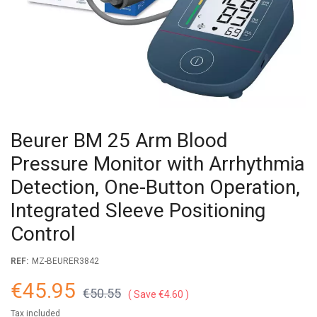
Beurer BM 25 Arm Blood
Pressure Monitor with Arrhythmia
Detection, One-Button Operation,
Integrated Sleeve Positioning
Control
REF:
MZ-BEURER3842
€45.95
€50.55
Save €4.60
Tax included