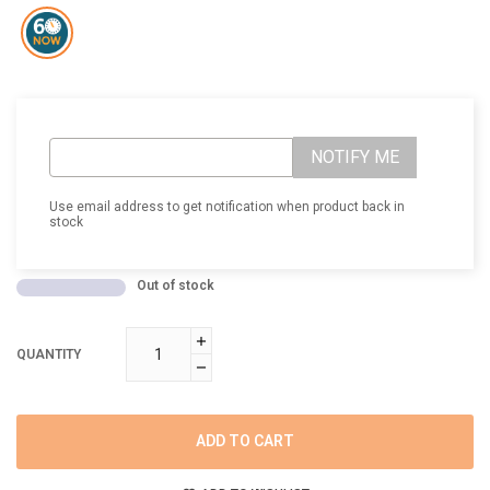
NOTIFY ME
Use email address to get notification when product back in
stock
Out of stock
QUANTITY
ADD TO CART