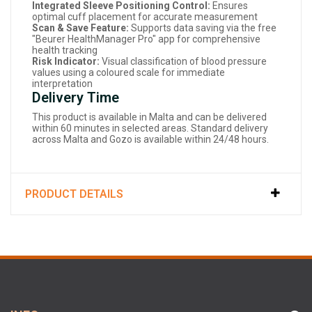
Integrated Sleeve Positioning Control:
Ensures
optimal cuff placement for accurate measurement
Scan & Save Feature:
Supports data saving via the free
"Beurer HealthManager Pro" app for comprehensive
health tracking
Risk Indicator:
Visual classification of blood pressure
values using a coloured scale for immediate
interpretation
Delivery Time
This product is available in Malta and can be delivered
within 60 minutes in selected areas. Standard delivery
across Malta and Gozo is available within 24/48 hours.
PRODUCT DETAILS