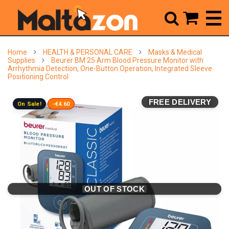



Home
HEALTH & PERSONAL CARE
Masks & Medical
Supplies
Beurer BM 25 Arm Blood Pressure Monitor with
Arrhythmia Detection, One-Button Operation, Integrated Sleeve
Positioning Control
FREE DELIVERY
On Sale!
-€4.60
OUT OF STOCK