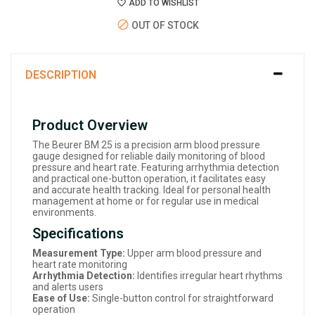
ADD TO WISHLIST
OUT OF STOCK
DESCRIPTION
Product Overview
The Beurer BM 25 is a precision arm blood pressure
gauge designed for reliable daily monitoring of blood
pressure and heart rate. Featuring arrhythmia detection
and practical one-button operation, it facilitates easy
and accurate health tracking. Ideal for personal health
management at home or for regular use in medical
environments.
Specifications
Measurement Type:
Upper arm blood pressure and
heart rate monitoring
Arrhythmia Detection:
Identifies irregular heart rhythms
and alerts users
Ease of Use:
Single-button control for straightforward
operation