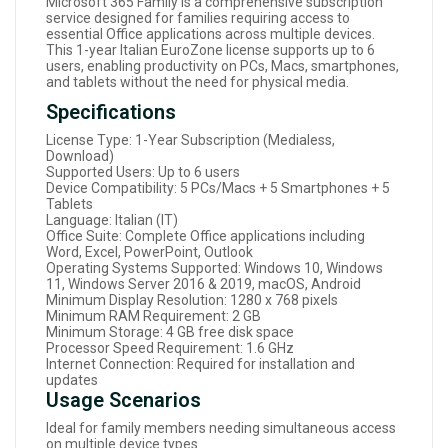
Microsoft 365 Family is a comprehensive subscription
service designed for families requiring access to
essential Office applications across multiple devices.
This 1-year Italian EuroZone license supports up to 6
users, enabling productivity on PCs, Macs, smartphones,
and tablets without the need for physical media.
Specifications
License Type: 1-Year Subscription (Medialess,
Download)
Supported Users: Up to 6 users
Device Compatibility: 5 PCs/Macs + 5 Smartphones + 5
Tablets
Language: Italian (IT)
Office Suite: Complete Office applications including
Word, Excel, PowerPoint, Outlook
Operating Systems Supported: Windows 10, Windows
11, Windows Server 2016 & 2019, macOS, Android
Minimum Display Resolution: 1280 x 768 pixels
Minimum RAM Requirement: 2 GB
Minimum Storage: 4 GB free disk space
Processor Speed Requirement: 1.6 GHz
Internet Connection: Required for installation and
updates
Usage Scenarios
Ideal for family members needing simultaneous access
on multiple device types