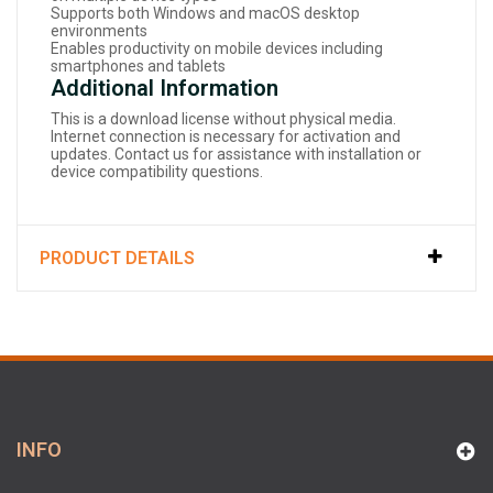
Supports both Windows and macOS desktop
environments
Enables productivity on mobile devices including
smartphones and tablets
Additional Information
This is a download license without physical media.
Internet connection is necessary for activation and
updates. Contact us for assistance with installation or
device compatibility questions.
PRODUCT DETAILS
INFO