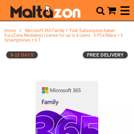



Home
Microsoft 365 Family 1-Year Subscription Italian
EuroZone Medialess License for up to 6 Users - 5 PCs/Macs + 5
Smartphones + 5 T
8-12 DAYS
FREE DELIVERY