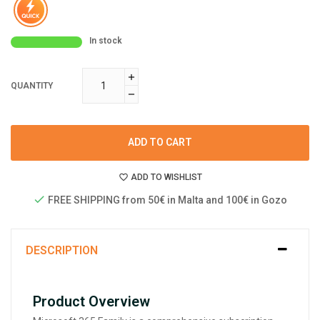
In stock
QUANTITY
ADD TO CART
ADD TO WISHLIST
FREE SHIPPING from 50€ in Malta and 100€ in Gozo
DESCRIPTION
Product Overview