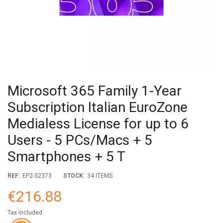
Microsoft 365 Family 1-Year
Subscription Italian EuroZone
Medialess License for up to 6
Users - 5 PCs/Macs + 5
Smartphones + 5 T
REF:
EP2-32373
STOCK:
34 ITEMS
€216.88
Tax included