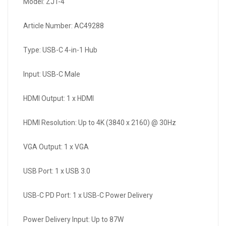
Model: ZJT-4
Article Number: AC49288
Type: USB-C 4-in-1 Hub
Input: USB-C Male
HDMI Output: 1 x HDMI
HDMI Resolution: Up to 4K (3840 x 2160) @ 30Hz
VGA Output: 1 x VGA
USB Port: 1 x USB 3.0
USB-C PD Port: 1 x USB-C Power Delivery
Power Delivery Input: Up to 87W