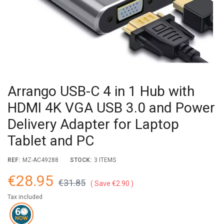
Arrango USB-C 4 in 1 Hub with
HDMI 4K VGA USB 3.0 and Power
Delivery Adapter for Laptop
Tablet and PC
REF:
MZ-AC49288
STOCK:
3 ITEMS
€28.95
€31.85
Save €2.90
Tax included