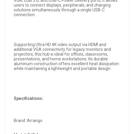
VGA, USB 3.0, and USB-C Power Delivery ports, it allows
users to connect displays, peripherals, and charging
solutions simultaneously through a single USB-C
connection.
Supporting Ultra HD 4K video output via HDMI and
additional VGA connectivity for legacy monitors and
projectors, this hub is ideal for offices, classrooms,
presentations, and home workstations. Its durable
aluminum construction offers excellent heat dissipation
while maintaining a lightweight and portable design.
Specifications:
Brand: Arrango