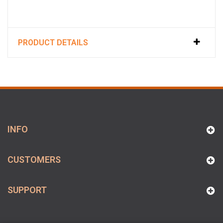
PRODUCT DETAILS
INFO
CUSTOMERS
SUPPORT