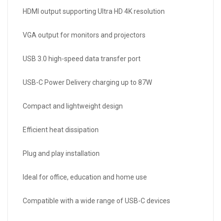
HDMI output supporting Ultra HD 4K resolution
VGA output for monitors and projectors
USB 3.0 high-speed data transfer port
USB-C Power Delivery charging up to 87W
Compact and lightweight design
Efficient heat dissipation
Plug and play installation
Ideal for office, education and home use
Compatible with a wide range of USB-C devices