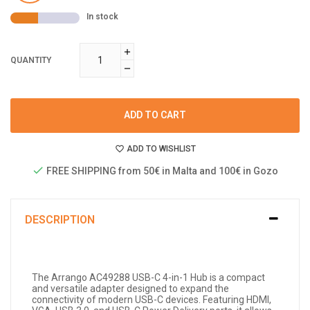
In stock
QUANTITY
ADD TO CART
ADD TO WISHLIST
FREE SHIPPING from 50€ in Malta and 100€ in Gozo
DESCRIPTION
The Arrango AC49288 USB-C 4-in-1 Hub is a compact
and versatile adapter designed to expand the
connectivity of modern USB-C devices. Featuring HDMI,