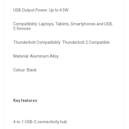
USB Output Power: Up to 4.5W
Compatibility: Laptops, Tablets, Smartphones and USB-
C Devices
Thunderbolt Compatibility: Thunderbolt 2 Compatible
Material: Aluminum Alloy
Colour: Black
Key features:
4-in-1 USB-C connectivity hub