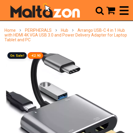



Home
PERIPHERALS
Hub
Arrango USB-C 4 in 1 Hub
with HDMI 4K VGA USB 3.0 and Power Delivery Adapter for Laptop
Tablet and PC
On Sale!
-€2.90