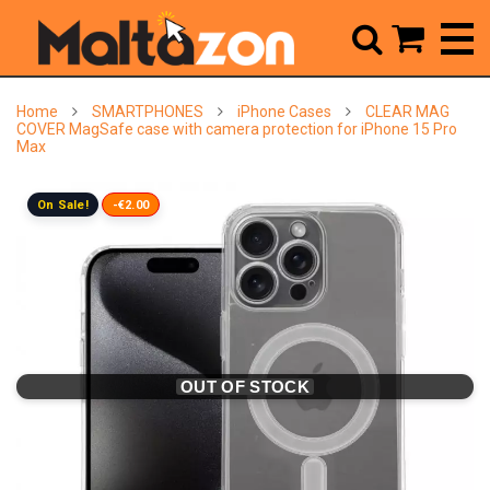



Home
SMARTPHONES
iPhone Cases
CLEAR MAG
COVER MagSafe case with camera protection for iPhone 15 Pro
Max
On Sale!
-€2.00
OUT OF STOCK