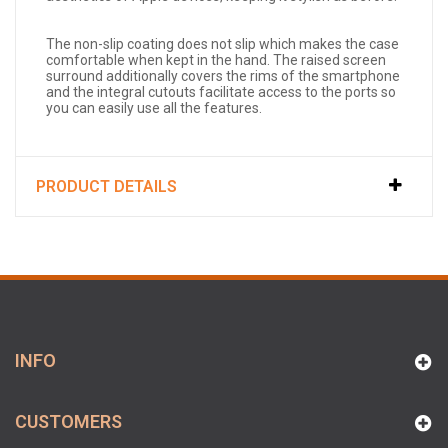
The non-slip coating does not slip which makes the case
comfortable when kept in the hand. The raised screen
surround additionally covers the rims of the smartphone
and the integral cutouts facilitate access to the ports so
you can easily use all the features.
PRODUCT DETAILS
INFO
CUSTOMERS