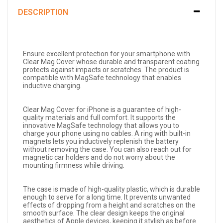
DESCRIPTION
Ensure excellent protection for your smartphone with
Clear Mag Cover whose durable and transparent coating
protects against impacts or scratches. The product is
compatible with MagSafe technology that enables
inductive charging.
Clear Mag Cover for iPhone is a guarantee of high-
quality materials and full comfort. It supports the
innovative MagSafe technology that allows you to
charge your phone using no cables. A ring with built-in
magnets lets you inductively replenish the battery
without removing the case. You can also reach out for
magnetic car holders and do not worry about the
mounting firmness while driving.
The case is made of high-quality plastic, which is durable
enough to serve for a long time. It prevents unwanted
effects of dropping from a height and scratches on the
smooth surface. The clear design keeps the original
aesthetics of Apple devices, keeping it stylish as before.