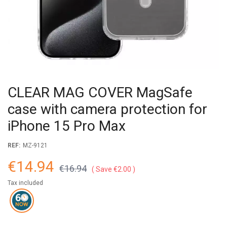
CLEAR MAG COVER MagSafe
case with camera protection for
iPhone 15 Pro Max
REF:
MZ-9121
€14.94
€16.94
Save €2.00
Tax included