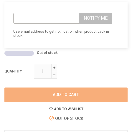
NOTIFY ME
Use email address to get notification when product back in
stock
Out of stock
QUANTITY
ADD TO CART
ADD TO WISHLIST
OUT OF STOCK