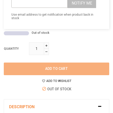
NOTIFY ME
Use email address to get notification when product back in
stock
Out of stock
QUANTITY
ADD TO CART
ADD TO WISHLIST
OUT OF STOCK
DESCRIPTION