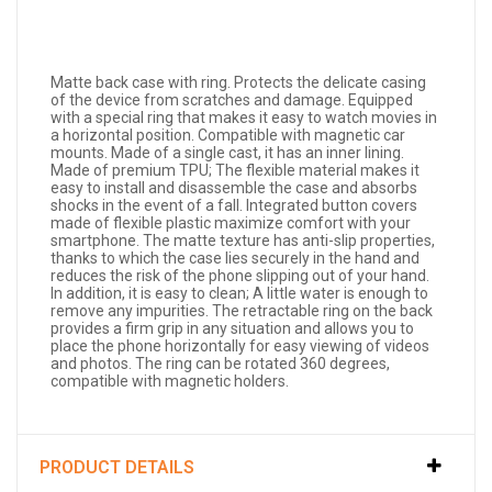
Matte back case with ring. Protects the delicate casing
of the device from scratches and damage. Equipped
with a special ring that makes it easy to watch movies in
a horizontal position. Compatible with magnetic car
mounts. Made of a single cast, it has an inner lining.
Made of premium TPU; The flexible material makes it
easy to install and disassemble the case and absorbs
shocks in the event of a fall. Integrated button covers
made of flexible plastic maximize comfort with your
smartphone. The matte texture has anti-slip properties,
thanks to which the case lies securely in the hand and
reduces the risk of the phone slipping out of your hand.
In addition, it is easy to clean; A little water is enough to
remove any impurities. The retractable ring on the back
provides a firm grip in any situation and allows you to
place the phone horizontally for easy viewing of videos
and photos. The ring can be rotated 360 degrees,
compatible with magnetic holders.
PRODUCT DETAILS