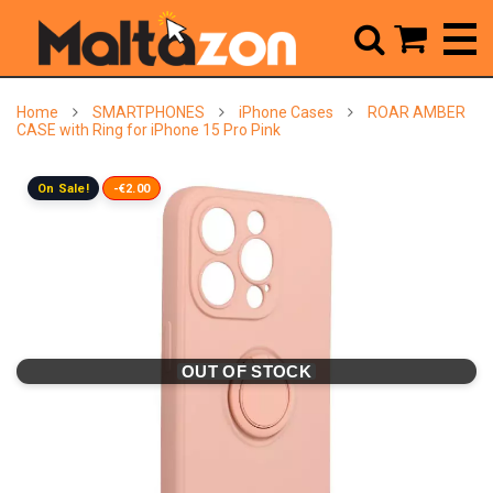



Home
SMARTPHONES
iPhone Cases
ROAR AMBER
CASE with Ring for iPhone 15 Pro Pink
On Sale!
-€2.00
OUT OF STOCK