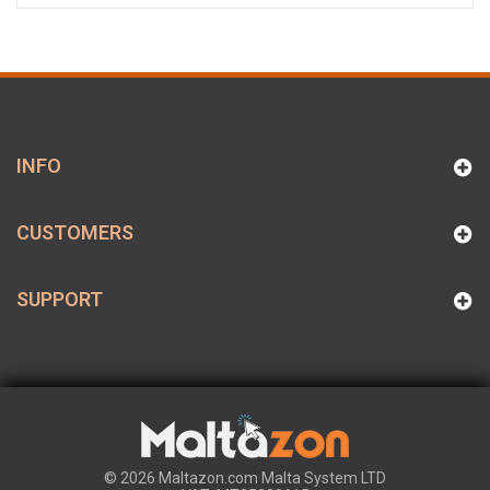
INFO
CUSTOMERS
SUPPORT
© 2026 Maltazon.com Malta System LTD