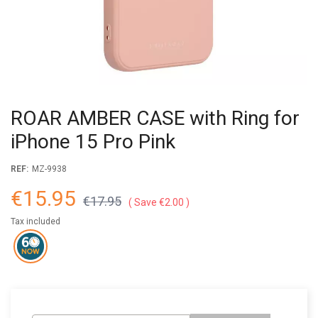
ROAR AMBER CASE with Ring for
iPhone 15 Pro Pink
REF:
MZ-9938
€15.95
€17.95
Save €2.00
Tax included