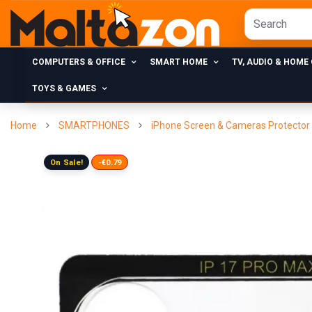
COMPUTERS & OFFICE
SMART HOME
TV, AUDIO & HOME
TOYS & GAMES
Home
SMARTPHONES
iPhone Screen & Cameras Protector
On Sale!
-€0.79