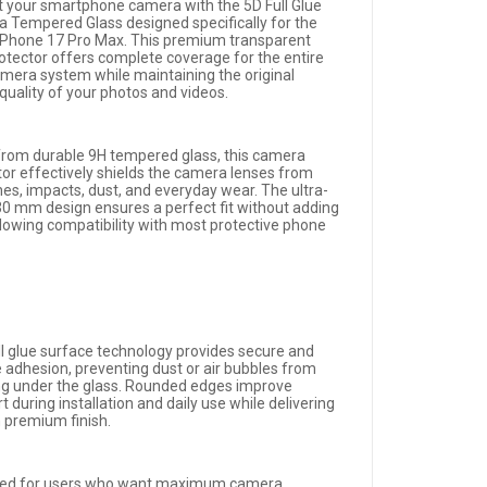
t your smartphone camera with the 5D Full Glue
 Tempered Glass designed specifically for the
iPhone 17 Pro Max. This premium transparent
rotector offers complete coverage for the entire
amera system while maintaining the original
quality of your photos and videos.
rom durable 9H tempered glass, this camera
tor effectively shields the camera lenses from
hes, impacts, dust, and everyday wear. The ultra-
.30 mm design ensures a perfect fit without adding
allowing compatibility with most protective phone
ll glue surface technology provides secure and
e adhesion, preventing dust or air bubbles from
ng under the glass. Rounded edges improve
 during installation and daily use while delivering
n premium finish.
ed for users who want maximum camera