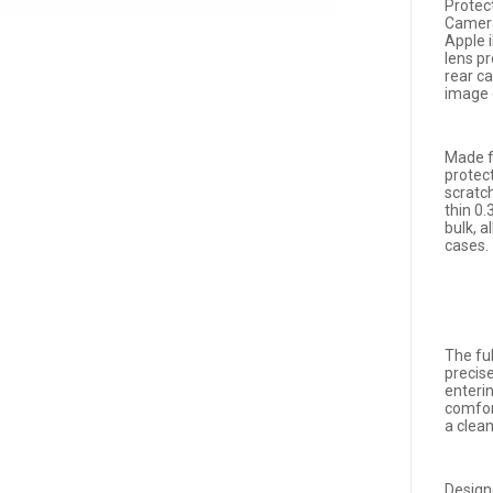
Protec
Camera
Apple 
lens p
rear c
image 
Made f
protec
scratc
thin 0
bulk, 
cases.
The fu
precis
enteri
comfort
a clea
Design