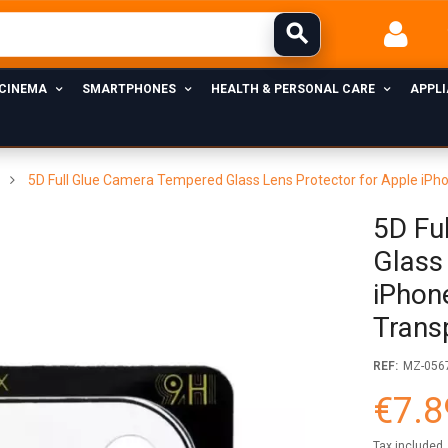
 CINEMA
SMARTPHONES
HEALTH & PERSONAL CARE
APPL
5D Full Glue Camera Tempered Glass Lens Protector for Apple iPh
5D Fu
Glass
iPhon
Trans
REF:
MZ-056
€7.8
Tax included