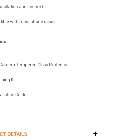
stallation and secure fit
ible with most phone cases
box:
 Camera Tempered Glass Protector
aning Kit
tallation Guide
CT DETAILS