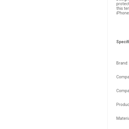
protec
this t
iPhone
Specif
Brand
Compat
Compat
Produc
Materi