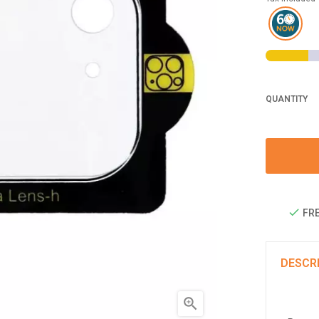
QUANTITY
FRE
DESCR
