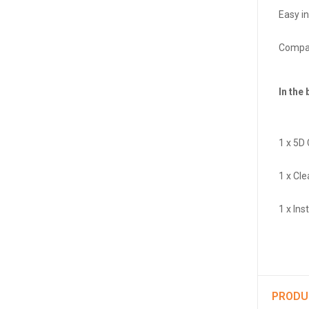
Easy in
Compat
In the 
1 x 5D
1 x Cle
1 x Ins
PRODU