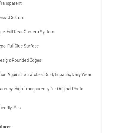
 Transparent
ess: 0.30 mm
ge: Full Rear Camera System
ype: Full Glue Surface
esign: Rounded Edges
tion Against: Scratches, Dust, Impacts, Daily Wear
arency: High Transparency for Original Photo
y
riendly: Yes
atures: