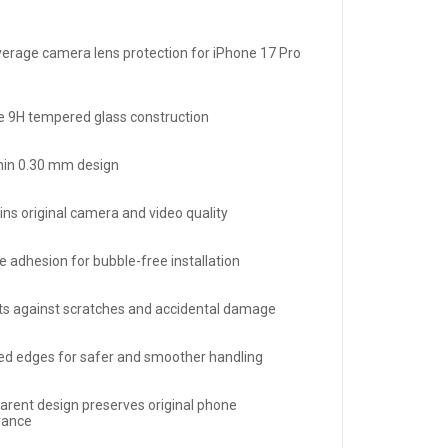
overage camera lens protection for iPhone 17 Pro
e 9H tempered glass construction
thin 0.30 mm design
ins original camera and video quality
ue adhesion for bubble-free installation
ts against scratches and accidental damage
d edges for safer and smoother handling
arent design preserves original phone
rance