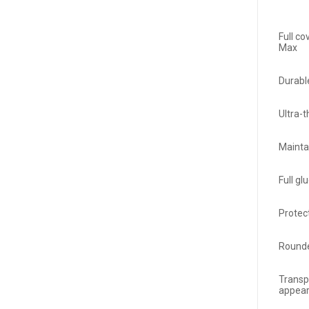
Full c
Max
Durabl
Ultra-
Mainta
Full gl
Protec
Rounde
Transp
appea