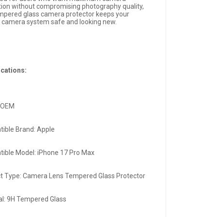
tion without compromising photography quality,
empered glass camera protector keeps your
 camera system safe and looking new.
ications:
: OEM
ible Brand: Apple
ible Model: iPhone 17 Pro Max
t Type: Camera Lens Tempered Glass Protector
al: 9H Tempered Glass