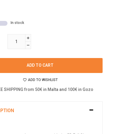
In stock
ADD TO CART
ADD TO WISHLIST
E SHIPPING from 50€ in Malta and 100€ in Gozo
IPTION