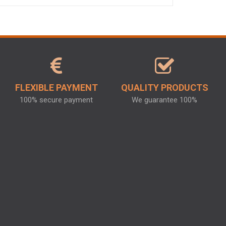
FLEXIBLE PAYMENT
QUALITY PRODUCTS
100% secure payment
We guarantee 100%