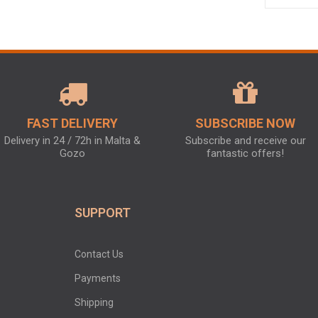
FAST DELIVERY
SUBSCRIBE NOW
Delivery in 24 / 72h in Malta &
Subscribe and receive our
Gozo
fantastic offers!
SUPPORT
Contact Us
Payments
Shipping