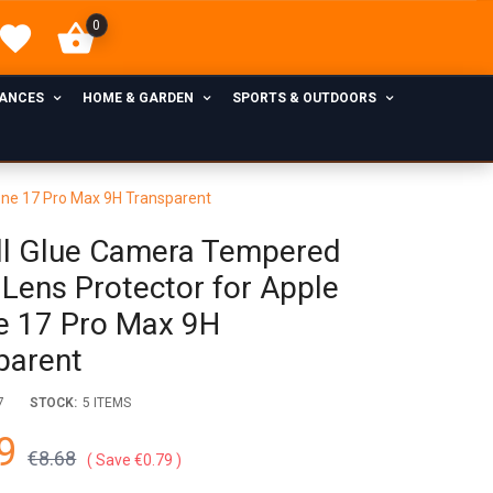
0
IANCES
HOME & GARDEN
SPORTS & OUTDOORS
one 17 Pro Max 9H Transparent
ll Glue Camera Tempered
 Lens Protector for Apple
e 17 Pro Max 9H
parent
7
STOCK:
5 ITEMS
9
€8.68
Save €0.79