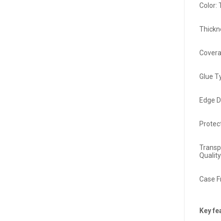
Color:
Thickn
Covera
Glue T
Edge D
Protec
Transp
Qualit
Case F
Key fe