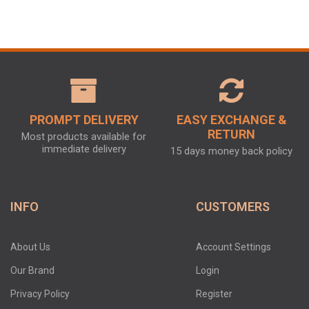
PROMPT DELIVERY
EASY EXCHANGE &
RETURN
Most products available for
immediate delivery
15 days money back policy
INFO
CUSTOMERS
About Us
Account Settings
Our Brand
Login
Privacy Policy
Register