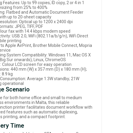
 Features: Up to 99 copies, ID copy, 2 or 4 in 1
resizing from 25% to 400%
ng: Flatbed and Automatic Document Feeder
with up to 20-sheet capacity
esolution: Optical up to 1200 x 2400 dpi
ormats: JPEG, TIFF, PDF
olour fax with 14.4 kbps modem speed
ivity: USB 2.0, WiFi (802.11a/b/g/n), WiFi Direct
ile printing
ts Apple AirPrint, Brother Mobile Connect, Mopria
ervice
ing System Compatibility: Windows 11, Mac OS X
(Big Sur onwards), Linux, ChromeOS
y: Colour LCD screen for easy operation
ions: 440 mm (W) x 357 mm (D) x 180 mm (H);
 8.9 kg
Consumption: Average 1.3W standby; 21W
g operational
e Scenario
le for both home office and small to medium
s environments in Malta, this reliable
unction printer facilitates document workflow with
ed features such as automatic duplexing,
s printing, and a compact footprint.
very Time