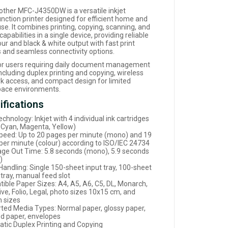
other MFC-J4350DW is a versatile inkjet
unction printer designed for efficient home and
use. It combines printing, copying, scanning, and
capabilities in a single device, providing reliable
ur and black & white output with fast print
 and seamless connectivity options.
for users requiring daily document management
ncluding duplex printing and copying, wireless
k access, and compact design for limited
ace environments.
ifications
echnology: Inkjet with 4 individual ink cartridges
, Cyan, Magenta, Yellow)
Speed: Up to 20 pages per minute (mono) and 19
per minute (colour) according to ISO/IEC 24734
Page Out Time: 5.8 seconds (mono), 5.9 seconds
)
Handling: Single 150-sheet input tray, 100-sheet
 tray, manual feed slot
ible Paper Sizes: A4, A5, A6, C5, DL, Monarch,
ve, Folio, Legal, photo sizes 10x15 cm, and
 sizes
ted Media Types: Normal paper, glossy paper,
ed paper, envelopes
tic Duplex Printing and Copying