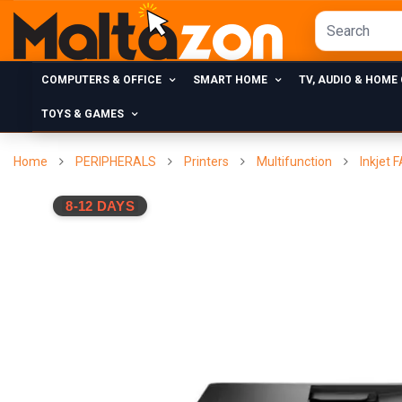
COMPUTERS & OFFICE
SMART HOME
TV, AUDIO & HOME
TOYS & GAMES
Home
PERIPHERALS
Printers
Multifunction
Inkjet 
8-12 DAYS