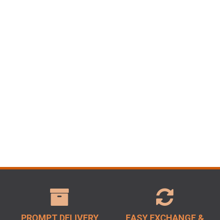
PROMPT DELIVERY
EASY EXCHANGE &