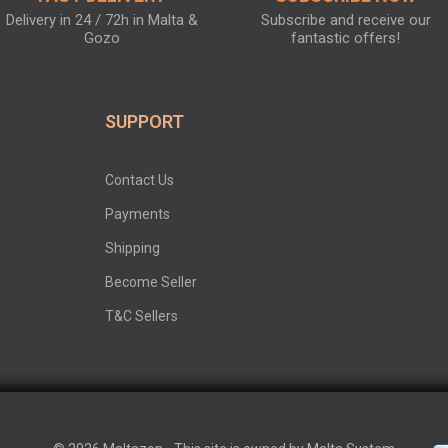
Delivery in 24 / 72h in Malta &
Subscribe and receive our
Gozo
fantastic offers!
SUPPORT
Contact Us
Payments
Shipping
Become Seller
T&C Sellers