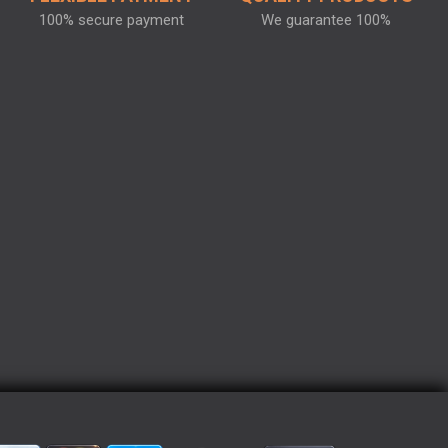
100% secure payment
We guarantee 100%