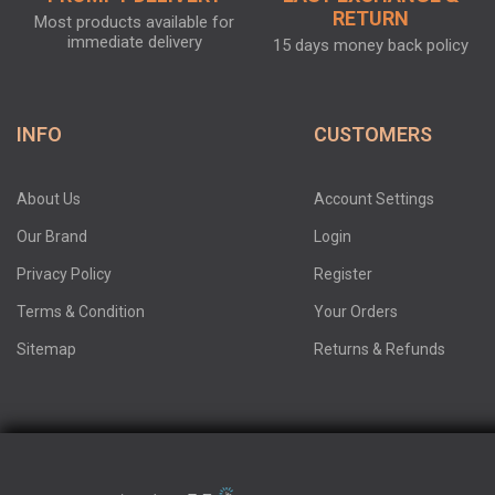
RETURN
Most products available for
immediate delivery
15 days money back policy
INFO
CUSTOMERS
About Us
Account Settings
Our Brand
Login
Privacy Policy
Register
Terms & Condition
Your Orders
Sitemap
Returns & Refunds