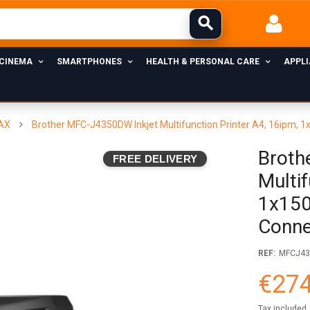
 CINEMA
SMARTPHONES
HEALTH & PERSONAL CARE
APPL
FAX
Brother MFC-J4350DW Inkjet Multifunction Printer A4, 16ipm, 1
Broth
FREE DELIVERY
Multif
1x150
Conne
REF:
MFCJ4
€274
Tax included