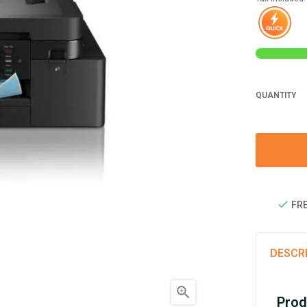
QUANTITY
FRE
DESCR

Prod