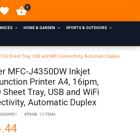
0
IANCES
HOME & GARDEN
SPORTS & OUTDOORS
x150 Sheet Tray, USB and WiFi Connectivity, Automatic Duplex
er MFC-J4350DW Inkjet
unction Printer A4, 16ipm,
 Sheet Tray, USB and WiFi
ctivity, Automatic Duplex
350DWRE1
STOCK:
12 ITEMS
.44