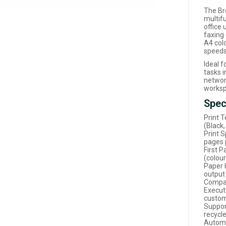
The Br
multif
office 
faxing 
A4 colo
speeds
Ideal 
tasks i
networ
worksp
Spec
Print T
(Black
Print 
pages 
First 
(colour
Paper 
output
Compat
Executi
custom
Suppor
recycl
Automa