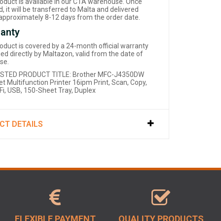
roduct is available in our CTA warehouse. Once
, it will be transferred to Malta and delivered
 approximately 8-12 days from the order date.
anty
roduct is covered by a 24-month official warranty
d directly by Maltazon, valid from the date of
se.
STED PRODUCT TITLE: Brother MFC-J4350DW
et Multifunction Printer 16ipm Print, Scan, Copy,
iFi, USB, 150-Sheet Tray, Duplex
CT DETAILS
FLEXIBLE PAYMENT
QUALITY PRODUCTS