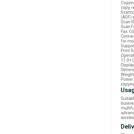
Copying
copy, 
Scanni
(ADF) 
Scan R
Scan F
Fax: C
Connect
for mob
Suppor
Print S
Operat
11.0+ 
Displa
Dimens
Weight:
Power 
copyin
Usag
Suitab
busines
multif
advanc
wireles
Deli