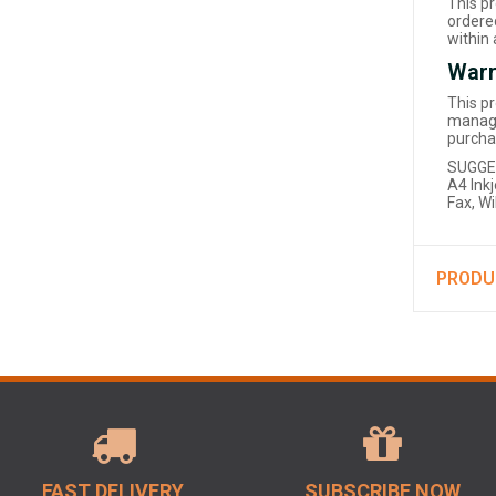
This p
ordered
within
Warr
This p
manage
purcha
SUGGE
A4 Inkj
Fax, W
PRODU
FAST DELIVERY
SUBSCRIBE NOW