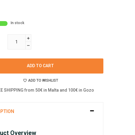
In stock
ADD TO CART
ADD TO WISHLIST
E SHIPPING from 50€ in Malta and 100€ in Gozo
IPTION
uct Overview