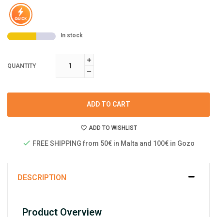
In stock
QUANTITY
ADD TO CART
ADD TO WISHLIST
FREE SHIPPING from 50€ in Malta and 100€ in Gozo
DESCRIPTION
Product Overview