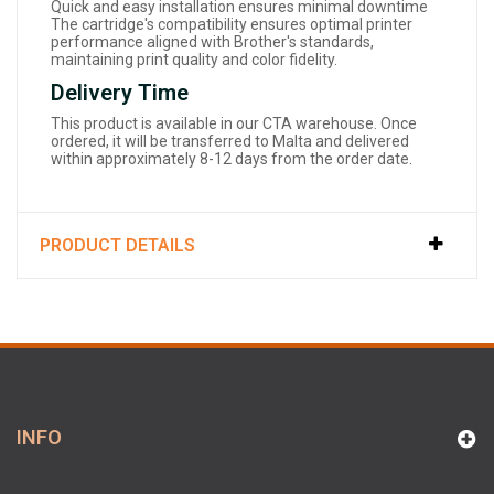
Quick and easy installation ensures minimal downtime
The cartridge's compatibility ensures optimal printer
performance aligned with Brother's standards,
maintaining print quality and color fidelity.
Delivery Time
This product is available in our CTA warehouse. Once
ordered, it will be transferred to Malta and delivered
within approximately 8-12 days from the order date.
PRODUCT DETAILS
INFO