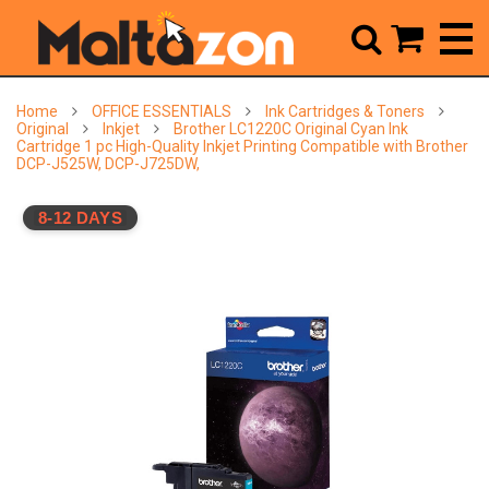



Home
OFFICE ESSENTIALS
Ink Cartridges & Toners
Original
Inkjet
Brother LC1220C Original Cyan Ink
Cartridge 1 pc High-Quality Inkjet Printing Compatible with Brother
DCP-J525W, DCP-J725DW,
8-12 DAYS