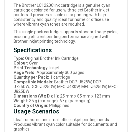
The Brother LC1220C ink cartridge is a genuine cyan
cartridge designed for use with select Brother inkjet
printers. It provides reliable color printing with high
consistency and quality, ideal for home or office use
where vibrant cyan tones are required.
This single pack cartridge supports standard page yields,
ensuring efficient printing performance aligned with
Brother inkjet printing technology.
Specifications
Type:
Original Brother Ink Cartridge
Colour:
Cyan
Print Technology:
Inkjet
Page Yield:
Approximately 300 pages
Quantity per Pack:
1 cartridge
Compatible Models:
Brother DCP-J525W, DCP-
J725DW, DCP-J925DW, MFC-J430W, MFC-J625DW, MFC-
J825DW
Dimensions (W x D x H):
25 mm x 85 mm x 123 mm
Weight:
35 g (cartridge), 67 g (packaging)
Country of Origin:
Philippines
Usage Scenarios
Ideal for home and small office inkjet printing needs
Produces vibrant cyan color suitable for documents and
graphics