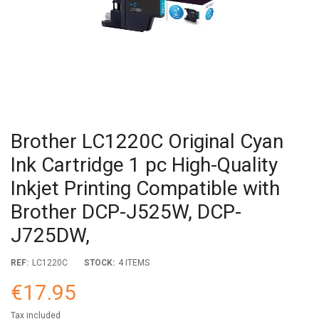
Brother LC1220C Original Cyan
Ink Cartridge 1 pc High-Quality
Inkjet Printing Compatible with
Brother DCP-J525W, DCP-
J725DW,
REF:
LC1220C
STOCK:
4 ITEMS
€17.95
Tax included