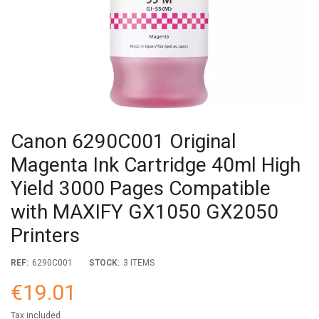
Canon 6290C001 Original
Magenta Ink Cartridge 40ml High
Yield 3000 Pages Compatible
with MAXIFY GX1050 GX2050
Printers
REF:
6290C001
STOCK:
3 ITEMS
€19.01
Tax included