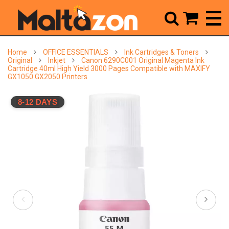



Home
OFFICE ESSENTIALS
Ink Cartridges & Toners
Original
Inkjet
Canon 6290C001 Original Magenta Ink
Cartridge 40ml High Yield 3000 Pages Compatible with MAXIFY
GX1050 GX2050 Printers
8-12 DAYS