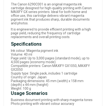
The Canon 6290C001 is an original magenta ink
cartridge designed for high-quality printing with Canon
MAXIFY GX series printers. Ideal for both home and
office use, this cartridge delivers vibrant magenta
pigment ink that produces sharp, durable documents
and photos.
It is engineered to provide efficient printing with a high
page yield, reducing the frequency of cartridge
replacements and overall printing costs.
Specifications
Ink colour: Magenta pigment ink
Volume: 40 ml
Page yield: Up to 3,000 pages (standard mode), up to
4,500 pages (economy mode)
Compatible printers: Canon MAXIFY GX1050, MAXIFY
GX2050
Supply type: Single pack, includes 1 cartridge
Country of origin: Japan
Packaging dimensions: 45 mm (width) x 158 mm
(depth) x 44 mm (height)
Weight: 100 g
Usage Scenarios
Business document printing with sharp magenta tones
Photo printing with vibrant colour accuracy