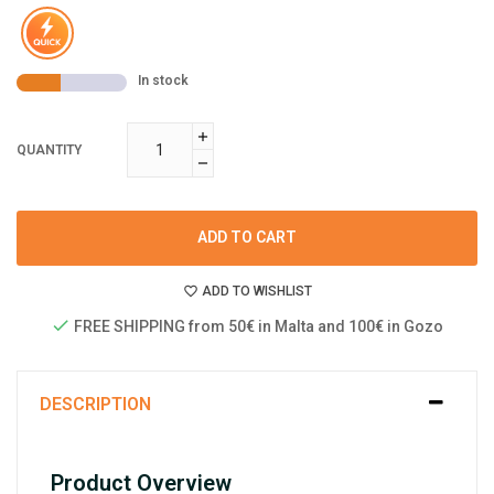
In stock
QUANTITY
ADD TO CART
ADD TO WISHLIST
FREE SHIPPING from 50€ in Malta and 100€ in Gozo
DESCRIPTION
Product Overview