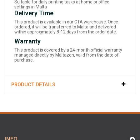
Suitable for daily printing tasks at home or office
settings in Malta
Delivery Time
This product is available in our CTA warehouse. Once
ordered, it will be transferred to Malta and delivered
within approximately 8-12 days from the order date.
Warranty
This product is covered by a 24-month official warranty
managed directly by Maltazon, valid from the date of
purchase.
PRODUCT DETAILS
INFO