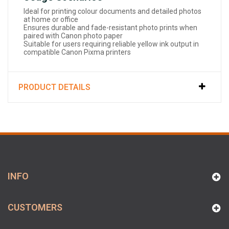
Ideal for printing colour documents and detailed photos
at home or office
Ensures durable and fade-resistant photo prints when
paired with Canon photo paper
Suitable for users requiring reliable yellow ink output in
compatible Canon Pixma printers
PRODUCT DETAILS
INFO
CUSTOMERS