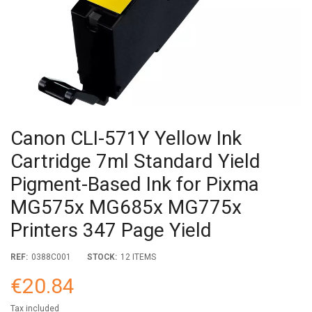
Canon CLI-571Y Yellow Ink
Cartridge 7ml Standard Yield
Pigment-Based Ink for Pixma
MG575x MG685x MG775x
Printers 347 Page Yield
REF:
0388C001
STOCK:
12 ITEMS
€20.84
Tax included