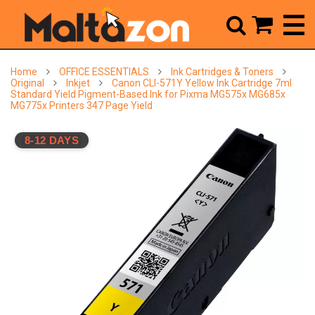



Home
OFFICE ESSENTIALS
Ink Cartridges & Toners
Original
Inkjet
Canon CLI-571Y Yellow Ink Cartridge 7ml
Standard Yield Pigment-Based Ink for Pixma MG575x MG685x
MG775x Printers 347 Page Yield
8-12 DAYS