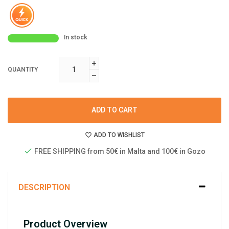
In stock
QUANTITY
ADD TO CART
ADD TO WISHLIST
FREE SHIPPING from 50€ in Malta and 100€ in Gozo
DESCRIPTION
Product Overview