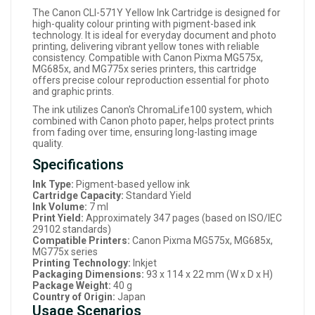
The Canon CLI-571Y Yellow Ink Cartridge is designed for
high-quality colour printing with pigment-based ink
technology. It is ideal for everyday document and photo
printing, delivering vibrant yellow tones with reliable
consistency. Compatible with Canon Pixma MG575x,
MG685x, and MG775x series printers, this cartridge
offers precise colour reproduction essential for photo
and graphic prints.
The ink utilizes Canon's ChromaLife100 system, which
combined with Canon photo paper, helps protect prints
from fading over time, ensuring long-lasting image
quality.
Specifications
Ink Type:
Pigment-based yellow ink
Cartridge Capacity:
Standard Yield
Ink Volume:
7 ml
Print Yield:
Approximately 347 pages (based on ISO/IEC
29102 standards)
Compatible Printers:
Canon Pixma MG575x, MG685x,
MG775x series
Printing Technology:
Inkjet
Packaging Dimensions:
93 x 114 x 22 mm (W x D x H)
Package Weight:
40 g
Country of Origin:
Japan
Usage Scenarios