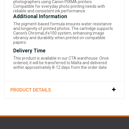
photographers using Canon PIXMA printers
Compatible for everyday photo printing needs with
reliable and consistent ink performance
Additional Information
The pigment-based formula ensures water resistance
and longevity of printed photos. The cartridge supports
Canon's ChromaLife100 system, enhancing image
vibrancy and durability when printed on compatible
papers.
Delivery Time
This product is available in our CTA warehouse. Once
ordered, it will be transferred to Malta and delivered
within approximately 8-12 days from the order date.
PRODUCT DETAILS