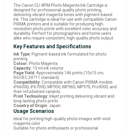
The Canon CLI-8PM Photo Magenta Ink Cartridge is
designed for professional-quality photo printing,
delivering vibrant magenta tones with pigment-based
ink. This cartridge is ideal for use with compatible Canon
PIXMA printers and is suitable for producing high-
resolution photo prints with excellent color accuracy and
durability. Perfect for photographers and home users
alike who require consistent, high-quality photo output.
Key Features and Specifications
Ink Type:
Pigment-based ink formulated for photo
printing
Colour:
Photo Magenta
Capacity:
13 ml ink volume
Page Yield:
Approximately 146 prints (10x15 cm,
ISO/IEC 24711 standard)
Compatibility:
Compatible with Canon PIXMA models
iP6600D, iP6700D, MP950, MP960, MP970, Pro9000, and
their refurbished variants
Print Technology:
Inkjet printing delivering vibrant and
long-lasting photo prints
Country of Origin:
Japan
Usage Scenarios
Ideal for printing high-quality photo images with vivid
magenta color
Suitable for photo enthusiasts or professional