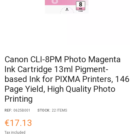
Canon CLI-8PM Photo Magenta
Ink Cartridge 13ml Pigment-
based Ink for PIXMA Printers, 146
Page Yield, High Quality Photo
Printing
REF:
0625B001
STOCK:
22 ITEMS
€17.13
Tax included