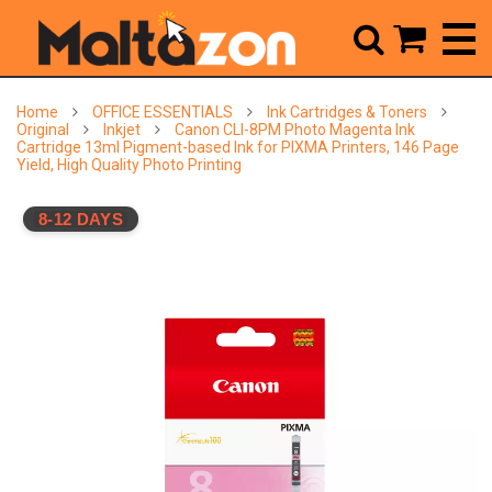



Home
OFFICE ESSENTIALS
Ink Cartridges & Toners
Original
Inkjet
Canon CLI-8PM Photo Magenta Ink
Cartridge 13ml Pigment-based Ink for PIXMA Printers, 146 Page
Yield, High Quality Photo Printing
8-12 DAYS