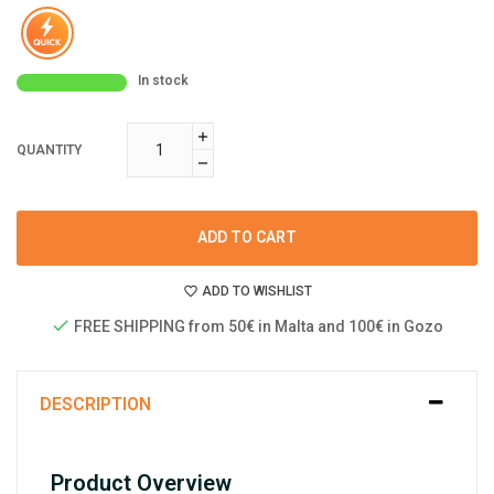
In stock
QUANTITY
ADD TO CART
ADD TO WISHLIST
FREE SHIPPING from 50€ in Malta and 100€ in Gozo
DESCRIPTION
Product Overview