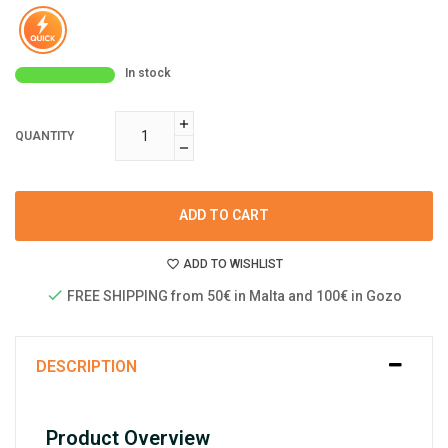
In stock
QUANTITY
ADD TO CART
ADD TO WISHLIST
FREE SHIPPING from 50€ in Malta and 100€ in Gozo
DESCRIPTION
Product Overview