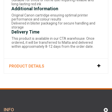
Suitable for office or home use requiring reliable and
long-lasting red ink
Additional Information
Original Canon cartridge ensuring optimal printer
performance and colour results
Delivered in blister packaging for secure handling and
storage
Delivery Time
This product is available in our CTA warehouse. Once
ordered, it will be transferred to Malta and delivered
within approximately 8-12 days from the order date.
PRODUCT DETAILS
INFO