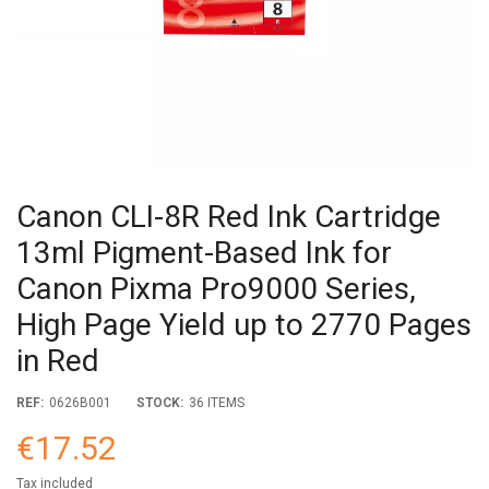
Canon CLI-8R Red Ink Cartridge
13ml Pigment-Based Ink for
Canon Pixma Pro9000 Series,
High Page Yield up to 2770 Pages
in Red
REF:
0626B001
STOCK:
36 ITEMS
€17.52
Tax included