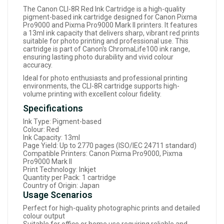
The Canon CLI-8R Red Ink Cartridge is a high-quality
pigment-based ink cartridge designed for Canon Pixma
Pro9000 and Pixma Pro9000 Mark II printers. It features
a 13ml ink capacity that delivers sharp, vibrant red prints
suitable for photo printing and professional use. This
cartridge is part of Canon's ChromaLife100 ink range,
ensuring lasting photo durability and vivid colour
accuracy.
Ideal for photo enthusiasts and professional printing
environments, the CLI-8R cartridge supports high-
volume printing with excellent colour fidelity.
Specifications
Ink Type: Pigment-based
Colour: Red
Ink Capacity: 13ml
Page Yield: Up to 2770 pages (ISO/IEC 24711 standard)
Compatible Printers: Canon Pixma Pro9000, Pixma
Pro9000 Mark II
Print Technology: Inkjet
Quantity per Pack: 1 cartridge
Country of Origin: Japan
Usage Scenarios
Perfect for high-quality photographic prints and detailed
colour output