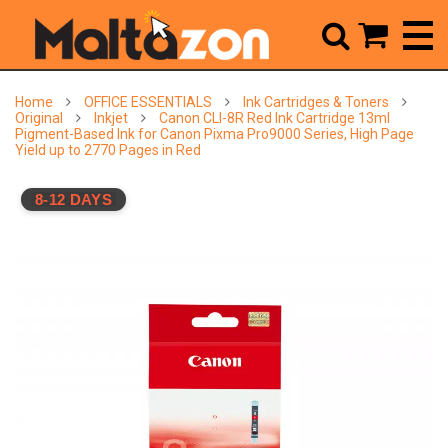



Home
OFFICE ESSENTIALS
Ink Cartridges & Toners
Original
Inkjet
Canon CLI-8R Red Ink Cartridge 13ml
Pigment-Based Ink for Canon Pixma Pro9000 Series, High Page
Yield up to 2770 Pages in Red
8-12 DAYS