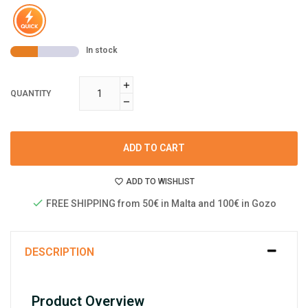
In stock
QUANTITY
ADD TO CART
ADD TO WISHLIST
FREE SHIPPING from 50€ in Malta and 100€ in Gozo
DESCRIPTION
Product Overview