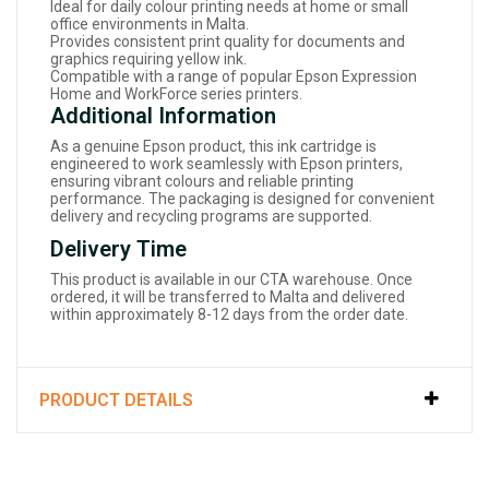
Ideal for daily colour printing needs at home or small
office environments in Malta.
Provides consistent print quality for documents and
graphics requiring yellow ink.
Compatible with a range of popular Epson Expression
Home and WorkForce series printers.
Additional Information
As a genuine Epson product, this ink cartridge is
engineered to work seamlessly with Epson printers,
ensuring vibrant colours and reliable printing
performance. The packaging is designed for convenient
delivery and recycling programs are supported.
Delivery Time
This product is available in our CTA warehouse. Once
ordered, it will be transferred to Malta and delivered
within approximately 8-12 days from the order date.
PRODUCT DETAILS