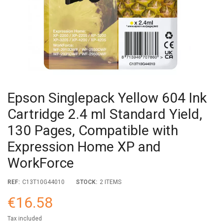
Epson Singlepack Yellow 604 Ink
Cartridge 2.4 ml Standard Yield,
130 Pages, Compatible with
Expression Home XP and
WorkForce
REF:
C13T10G44010
STOCK:
2 ITEMS
€16.58
Tax included