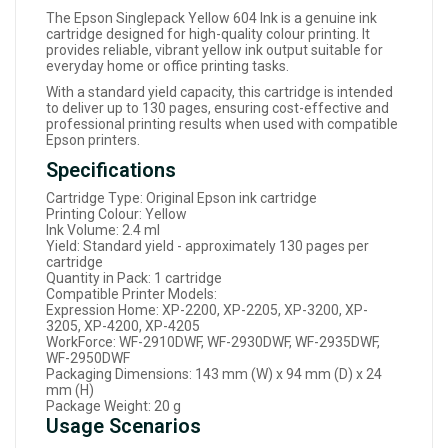
The Epson Singlepack Yellow 604 Ink is a genuine ink
cartridge designed for high-quality colour printing. It
provides reliable, vibrant yellow ink output suitable for
everyday home or office printing tasks.
With a standard yield capacity, this cartridge is intended
to deliver up to 130 pages, ensuring cost-effective and
professional printing results when used with compatible
Epson printers.
Specifications
Cartridge Type: Original Epson ink cartridge
Printing Colour: Yellow
Ink Volume: 2.4 ml
Yield: Standard yield - approximately 130 pages per
cartridge
Quantity in Pack: 1 cartridge
Compatible Printer Models:
Expression Home: XP-2200, XP-2205, XP-3200, XP-
3205, XP-4200, XP-4205
WorkForce: WF-2910DWF, WF-2930DWF, WF-2935DWF,
WF-2950DWF
Packaging Dimensions: 143 mm (W) x 94 mm (D) x 24
mm (H)
Package Weight: 20 g
Usage Scenarios