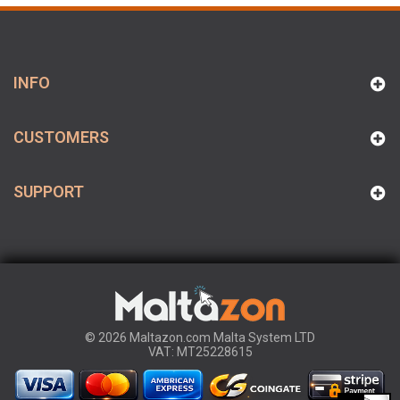
INFO
CUSTOMERS
SUPPORT
© 2026 Maltazon.com Malta System LTD
VAT: MT25228615