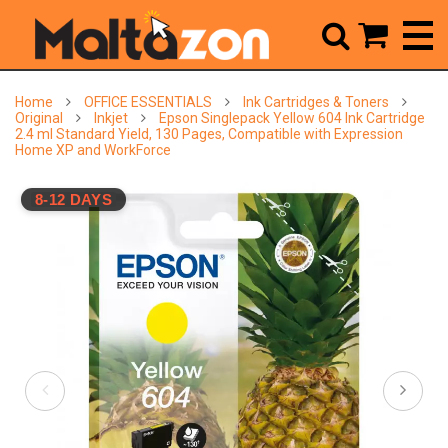



Home
OFFICE ESSENTIALS
Ink Cartridges & Toners
Original
Inkjet
Epson Singlepack Yellow 604 Ink Cartridge
2.4 ml Standard Yield, 130 Pages, Compatible with Expression
Home XP and WorkForce
8-12 DAYS