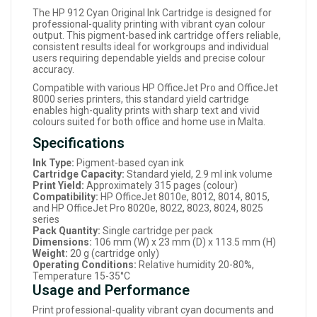
The HP 912 Cyan Original Ink Cartridge is designed for
professional-quality printing with vibrant cyan colour
output. This pigment-based ink cartridge offers reliable,
consistent results ideal for workgroups and individual
users requiring dependable yields and precise colour
accuracy.
Compatible with various HP OfficeJet Pro and OfficeJet
8000 series printers, this standard yield cartridge
enables high-quality prints with sharp text and vivid
colours suited for both office and home use in Malta.
Specifications
Ink Type:
Pigment-based cyan ink
Cartridge Capacity:
Standard yield, 2.9 ml ink volume
Print Yield:
Approximately 315 pages (colour)
Compatibility:
HP OfficeJet 8010e, 8012, 8014, 8015,
and HP OfficeJet Pro 8020e, 8022, 8023, 8024, 8025
series
Pack Quantity:
Single cartridge per pack
Dimensions:
106 mm (W) x 23 mm (D) x 113.5 mm (H)
Weight:
20 g (cartridge only)
Operating Conditions:
Relative humidity 20-80%,
Temperature 15-35°C
Usage and Performance
Print professional-quality vibrant cyan documents and