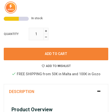
In stock
QUANTITY
ADD TO CART
ADD TO WISHLIST
FREE SHIPPING from 50€ in Malta and 100€ in Gozo
DESCRIPTION
Product Overview