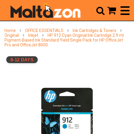



Home
OFFICE ESSENTIALS
Ink Cartridges & Toners
Original
Inkjet
HP 912 Cyan Original Ink Cartridge 2.9 ml
Pigment-Based Ink Standard Yield Single Pack for HP OfficeJet
Pro and OfficeJet 8000
8-12 DAYS