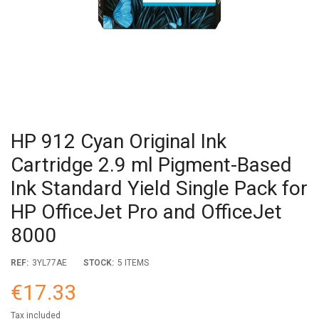
HP 912 Cyan Original Ink
Cartridge 2.9 ml Pigment-Based
Ink Standard Yield Single Pack for
HP OfficeJet Pro and OfficeJet
8000
REF:
3YL77AE
STOCK:
5 ITEMS
€17.33
Tax included