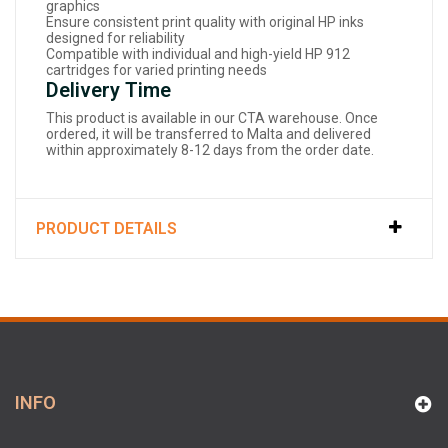
graphics
Ensure consistent print quality with original HP inks
designed for reliability
Compatible with individual and high-yield HP 912
cartridges for varied printing needs
Delivery Time
This product is available in our CTA warehouse. Once
ordered, it will be transferred to Malta and delivered
within approximately 8-12 days from the order date.
PRODUCT DETAILS
INFO