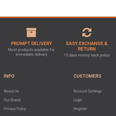
PROMPT DELIVERY
EASY EXCHANGE &
RETURN
Most products available for
immediate delivery
15 days money back policy
INFO
CUSTOMERS
About Us
Account Settings
Our Brand
Login
Privacy Policy
Register