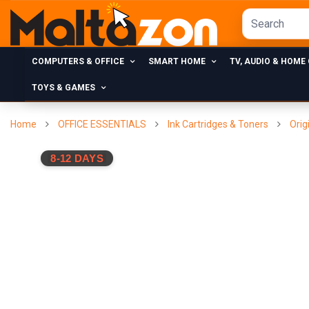
COMPUTERS & OFFICE
SMART HOME
TV, AUDIO & HOME
TOYS & GAMES
Home
OFFICE ESSENTIALS
Ink Cartridges & Toners
Orig
8-12 DAYS