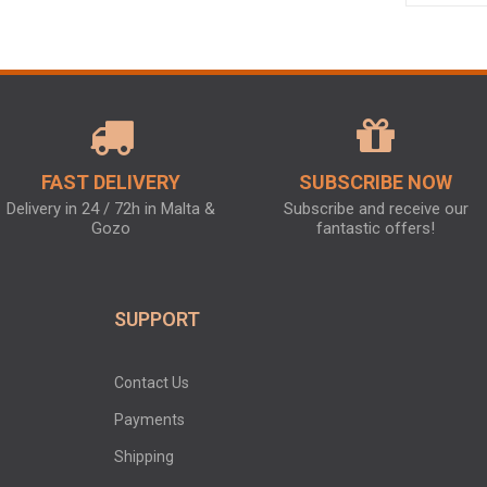
FAST DELIVERY
SUBSCRIBE NOW
Delivery in 24 / 72h in Malta &
Subscribe and receive our
Gozo
fantastic offers!
SUPPORT
Contact Us
Payments
Shipping