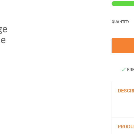
QUANTITY
FRE
DESCR
PRODU