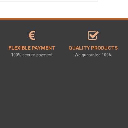
FLEXIBLE PAYMENT
QUALITY PRODUCTS
100% secure payment
We guarantee 100%