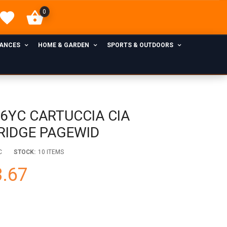
0
IANCES
HOME & GARDEN
SPORTS & OUTDOORS
76YC CARTUCCIA CIA
RIDGE PAGEWID
C
STOCK:
10 ITEMS
.67