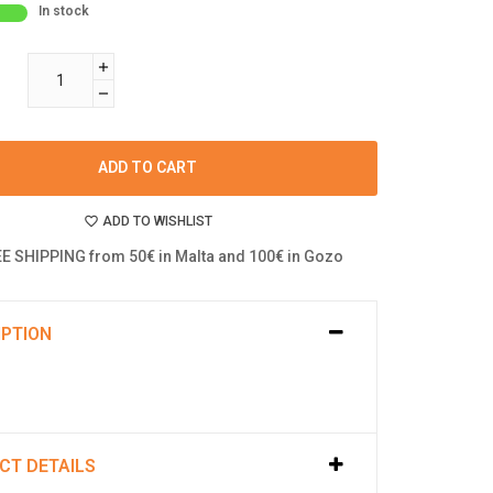
In stock
ADD TO CART
ADD TO WISHLIST
E SHIPPING from 50€ in Malta and 100€ in Gozo
IPTION
CT DETAILS