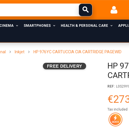
 CINEMA
SMARTPHONES
HEALTH & PERSONAL CARE
APPL
inal
Inkjet
HP 976YC CARTUCCIA CIA CARTRIDGE PAGEWID
HP 9
FREE DELIVERY
CART
REF:
L0S29Y
€273
Tax included