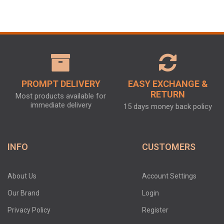
PROMPT DELIVERY
EASY EXCHANGE &
RETURN
Most products available for
immediate delivery
15 days money back policy
INFO
CUSTOMERS
About Us
Account Settings
Our Brand
Login
Privacy Policy
Register