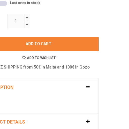
Last ones in stock
ADD TO CART
ADD TO WISHLIST
E SHIPPING from 50€ in Malta and 100€ in Gozo
IPTION
CT DETAILS