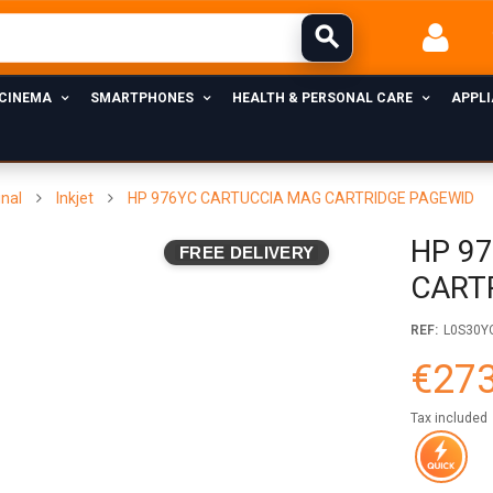
 CINEMA
SMARTPHONES
HEALTH & PERSONAL CARE
APPL
inal
Inkjet
HP 976YC CARTUCCIA MAG CARTRIDGE PAGEWID
HP 9
FREE DELIVERY
CART
REF:
L0S30Y
€273
Tax included