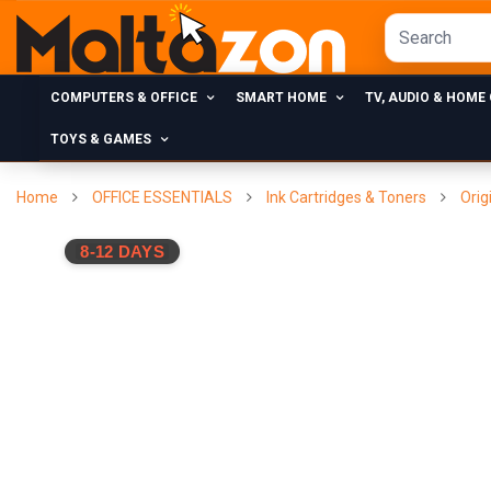
COMPUTERS & OFFICE
SMART HOME
TV, AUDIO & HOME
TOYS & GAMES
Home
OFFICE ESSENTIALS
Ink Cartridges & Toners
Orig
8-12 DAYS