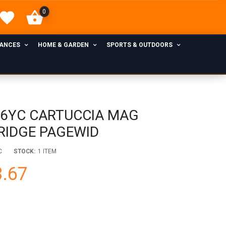
0
IANCES
HOME & GARDEN
SPORTS & OUTDOORS
76YC CARTUCCIA MAG
RIDGE PAGEWID
C
STOCK:
1 ITEM
.67