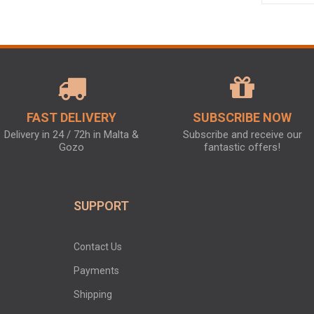
FAST DELIVERY
SUBSCRIBE NOW
Delivery in 24 / 72h in Malta &
Subscribe and receive our
Gozo
fantastic offers!
SUPPORT
Contact Us
Payments
Shipping