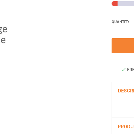
QUANTITY
FRE
DESCR
PRODU