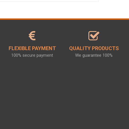
FLEXIBLE PAYMENT
QUALITY PRODUCTS
100% secure payment
We guarantee 100%