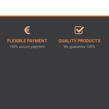
FLEXIBLE PAYMENT
QUALITY PRODUCTS
100% secure payment
We guarantee 100%