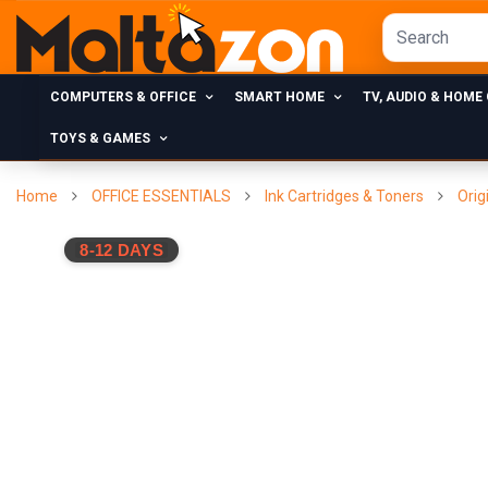
COMPUTERS & OFFICE
SMART HOME
TV, AUDIO & HOME
TOYS & GAMES
Home
OFFICE ESSENTIALS
Ink Cartridges & Toners
Orig
8-12 DAYS