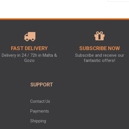
FAST DELIVERY
SUBSCRIBE NOW
Delivery in 24 / 72h in Malta &
Subscribe and receive our
Gozo
fantastic offers!
SUPPORT
Contact Us
Payments
Shipping