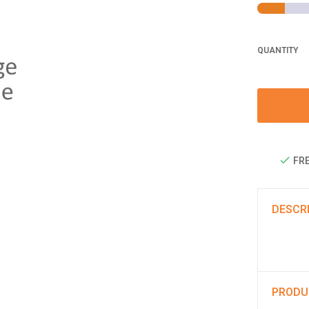
QUANTITY
FRE
DESCR
PRODU