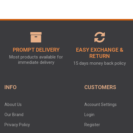
PROMPT DELIVERY
EASY EXCHANGE &
RETURN
Most products available for
immediate delivery
15 days money back policy
INFO
CUSTOMERS
About Us
Account Settings
Our Brand
Login
Privacy Policy
Register