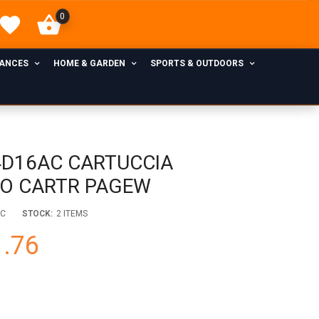
0
IANCES
HOME & GARDEN
SPORTS & OUTDOORS
4D16AC CARTUCCIA
LO CARTR PAGEW
AC
STOCK:
2 ITEMS
.76