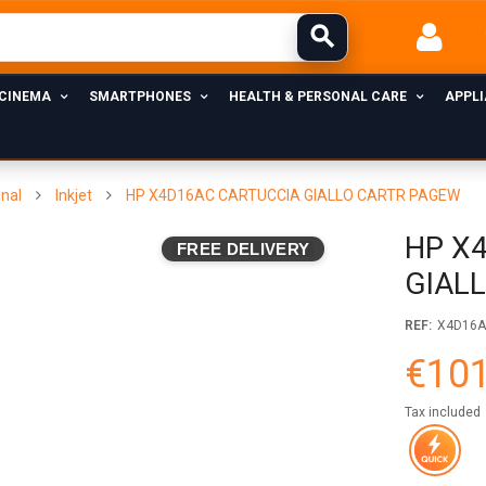
 CINEMA
SMARTPHONES
HEALTH & PERSONAL CARE
APPL
inal
Inkjet
HP X4D16AC CARTUCCIA GIALLO CARTR PAGEW
HP X
FREE DELIVERY
GIAL
REF:
X4D16
€101
Tax included