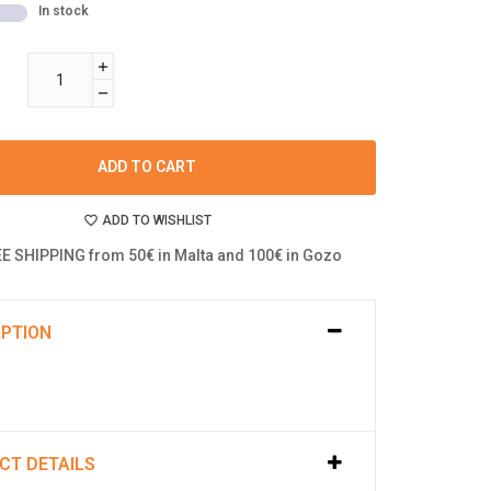
In stock
ADD TO CART
ADD TO WISHLIST
E SHIPPING from 50€ in Malta and 100€ in Gozo
IPTION
CT DETAILS