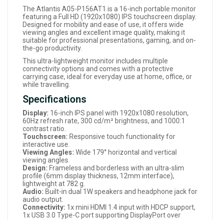
The Atlantis A05-P156AT1 is a 16-inch portable monitor
featuring a Full HD (1920x1080) IPS touchscreen display.
Designed for mobility and ease of use, it offers wide
viewing angles and excellent image quality, making it
suitable for professional presentations, gaming, and on-
the-go productivity.
This ultra-lightweight monitor includes multiple
connectivity options and comes with a protective
carrying case, ideal for everyday use at home, office, or
while travelling.
Specifications
Display:
16-inch IPS panel with 1920x1080 resolution,
60Hz refresh rate, 300 cd/m² brightness, and 1000:1
contrast ratio.
Touchscreen:
Responsive touch functionality for
interactive use.
Viewing Angles:
Wide 179° horizontal and vertical
viewing angles.
Design:
Frameless and borderless with an ultra-slim
profile (6mm display thickness, 12mm interface),
lightweight at 782 g.
Audio:
Built-in dual 1W speakers and headphone jack for
audio output.
Connectivity:
1x mini HDMI 1.4 input with HDCP support,
1x USB 3.0 Type-C port supporting DisplayPort over