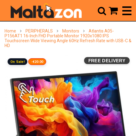



Home
PERIPHERALS
Monitors
Atlantis A05-
P156AT1 16-Inch FHD Portable Monitor 1920x1080 IPS
Touchscreen Wide Viewing Angle 60Hz Refresh Rate with USB-C &
HD
FREE DELIVERY
On Sale!
-€20.00