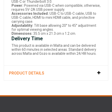
USB-C or Thunderbolt 3.0.
Power:
Powered via USB-C when compatible; otherwise,
requires 5V-2A USB power supply.
Accessories Included:
USB-C to USB-C cable, USB to
USB-C cable, HDMI to mini HDMI cable, and protective
carrying case.
Adjustability:
Tilt base allowing 20° to 45° adjustment
for optimal viewing angles.
Dimensions:
35.5 cm x 21.3 cm x 1.2 cm.
Delivery Time
This product is available in Malta and can be delivered
within 60 minutes in selected areas. Standard delivery
across Malta and Gozo is available within 24/48 hours.
PRODUCT DETAILS