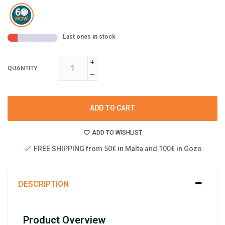
Last ones in stock
QUANTITY
ADD TO CART
ADD TO WISHLIST
FREE SHIPPING from 50€ in Malta and 100€ in Gozo
DESCRIPTION
Product Overview