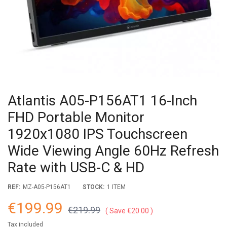
Atlantis A05-P156AT1 16-Inch
FHD Portable Monitor
1920x1080 IPS Touchscreen
Wide Viewing Angle 60Hz Refresh
Rate with USB-C & HD
REF:
MZ-A05-P156AT1
STOCK:
1 ITEM
€199.99
€219.99
Save €20.00
Tax included