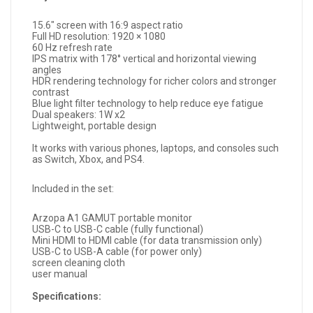
15.6" screen with 16:9 aspect ratio
Full HD resolution: 1920 × 1080
60 Hz refresh rate
IPS matrix with 178° vertical and horizontal viewing
angles
HDR rendering technology for richer colors and stronger
contrast
Blue light filter technology to help reduce eye fatigue
Dual speakers: 1W x2
Lightweight, portable design
It works with various phones, laptops, and consoles such
as Switch, Xbox, and PS4.
Included in the set:
Arzopa A1 GAMUT portable monitor
USB-C to USB-C cable (fully functional)
Mini HDMI to HDMI cable (for data transmission only)
USB-C to USB-A cable (for power only)
screen cleaning cloth
user manual
Specifications: