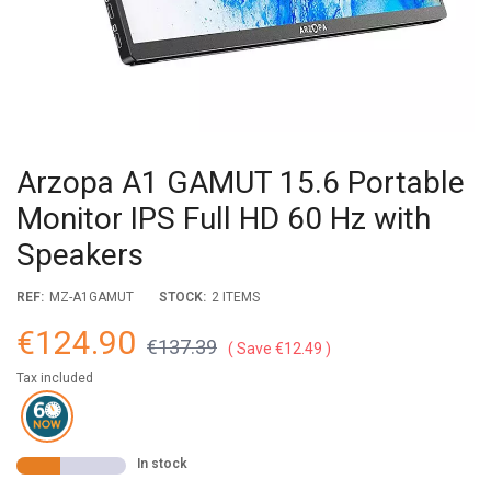
Arzopa A1 GAMUT 15.6 Portable
Monitor IPS Full HD 60 Hz with
Speakers
REF:
MZ-A1GAMUT
STOCK:
2 ITEMS
€124.90
€137.39
Save €12.49
Tax included
In stock