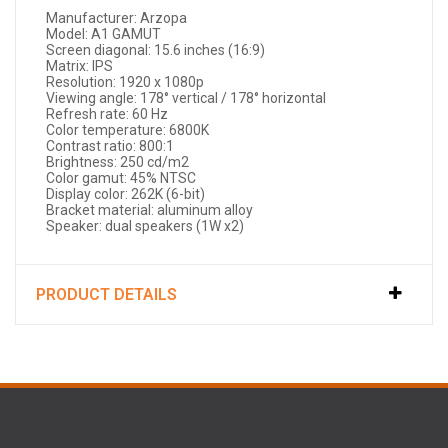
Manufacturer: Arzopa
Model: A1 GAMUT
Screen diagonal: 15.6 inches (16:9)
Matrix: IPS
Resolution: 1920 x 1080p
Viewing angle: 178° vertical / 178° horizontal
Refresh rate: 60 Hz
Color temperature: 6800K
Contrast ratio: 800:1
Brightness: 250 cd/m2
Color gamut: 45% NTSC
Display color: 262K (6-bit)
Bracket material: aluminum alloy
Speaker: dual speakers (1W x2)
PRODUCT DETAILS