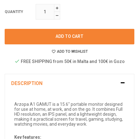
QUANTITY
ADD TO CART
ADD TO WISHLIST
FREE SHIPPING from 50€ in Malta and 100€ in Gozo
DESCRIPTION
Arzopa A1 GAMUT is a 15.6" portable monitor designed
for use at home, at work, and on the go. It combines Full
HD resolution, an IPS panel, and a lightweight design,
making it a practical screen for travel, gaming, studying,
watching movies, and everyday work.
Key features: