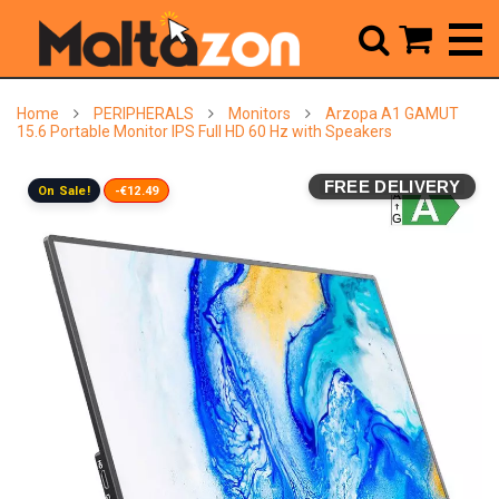



Home
PERIPHERALS
Monitors
Arzopa A1 GAMUT
15.6 Portable Monitor IPS Full HD 60 Hz with Speakers
FREE DELIVERY
On Sale!
-€12.49