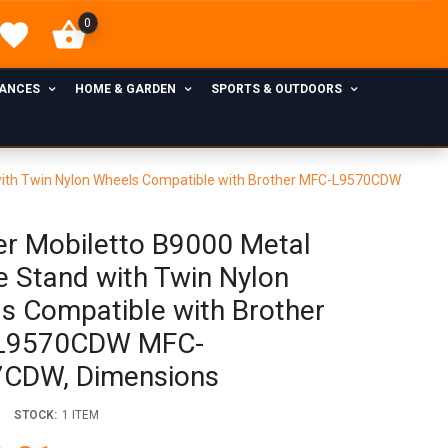
0
IANCES
HOME & GARDEN
SPORTS & OUTDOORS
 with Twin Nylon Wheels Compatible with Brother MFC-L9570CDW
er Mobiletto B9000 Metal
e Stand with Twin Nylon
s Compatible with Brother
L9570CDW MFC-
CDW, Dimensions
STOCK:
1 ITEM