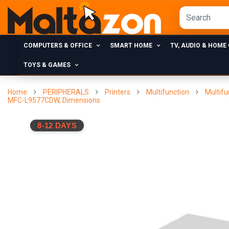
COMPUTERS & OFFICE
SMART HOME
TV, AUDIO & HOME
TOYS & GAMES
Home
PERIPHERALS
Printers
Multifunction
Multifu
MFC-L9577CDW, Dimensions
8-12 DAYS