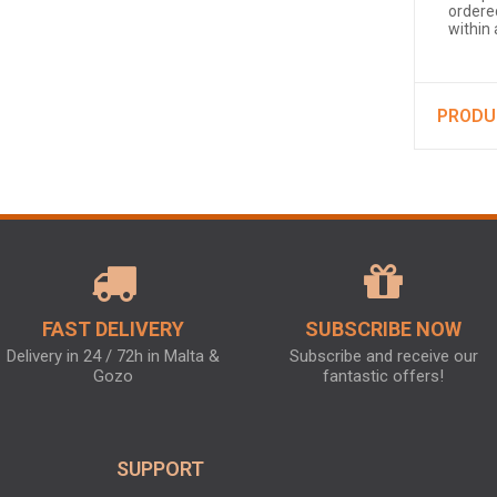
ordered
within
PRODU
FAST DELIVERY
SUBSCRIBE NOW
Delivery in 24 / 72h in Malta &
Subscribe and receive our
Gozo
fantastic offers!
SUPPORT