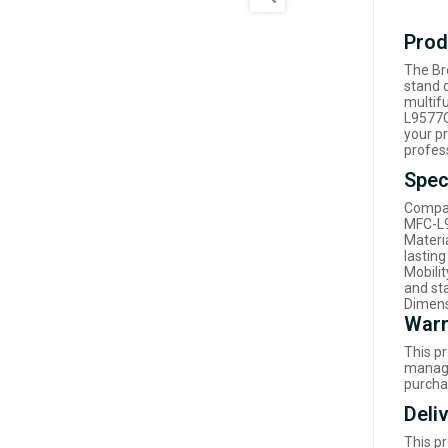
Prod
The Br
stand d
multif
L9577C
your pr
profes
Spec
Compat
MFC-L9
Materi
lastin
Mobili
and s
Dimens
Warr
This p
manage
purcha
Deli
This p