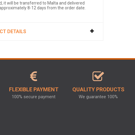
, it will be transferred to Malta and delivered
 approximately 8-12 days from the order date.
CT DETAILS
FLEXIBLE PAYMENT
QUALITY PRODUCTS
100% secure payment
We guarantee 100%