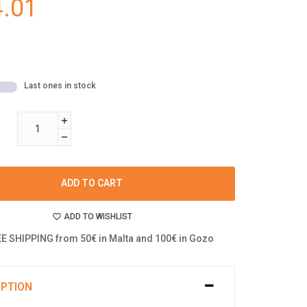
.01
Last ones in stock
ADD TO CART
ADD TO WISHLIST
E SHIPPING from 50€ in Malta and 100€ in Gozo
IPTION