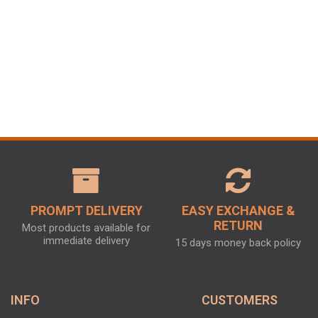
PROMPT DELIVERY
EASY EXCHANGE &
RETURN
Most products available for
immediate delivery
15 days money back policy
INFO
CUSTOMERS