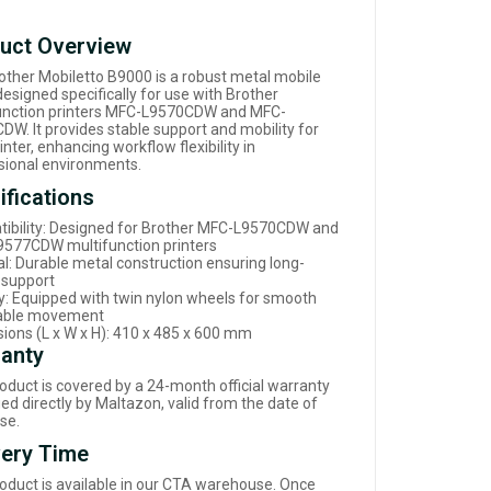
uct Overview
other Mobiletto B9000 is a robust metal mobile
esigned specifically for use with Brother
unction printers MFC-L9570CDW and MFC-
DW. It provides stable support and mobility for
inter, enhancing workflow flexibility in
sional environments.
ifications
ibility: Designed for Brother MFC-L9570CDW and
577CDW multifunction printers
al: Durable metal construction ensuring long-
g support
ty: Equipped with twin nylon wheels for smooth
table movement
ions (L x W x H): 410 x 485 x 600 mm
anty
roduct is covered by a 24-month official warranty
d directly by Maltazon, valid from the date of
se.
very Time
roduct is available in our CTA warehouse. Once