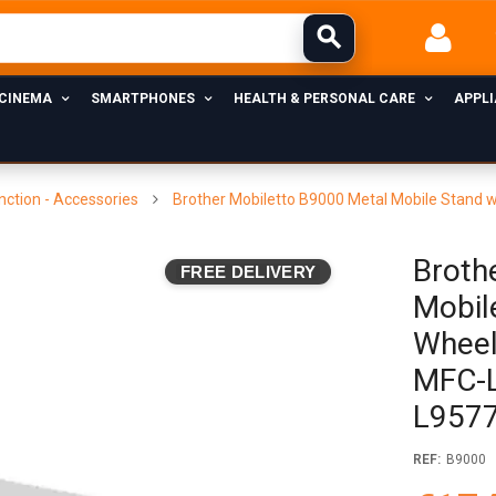
 CINEMA
SMARTPHONES
HEALTH & PERSONAL CARE
APPL
nction - Accessories
Brother Mobiletto B9000 Metal Mobile Stand
Broth
FREE DELIVERY
Mobil
Wheel
MFC-
L9577
REF:
B9000