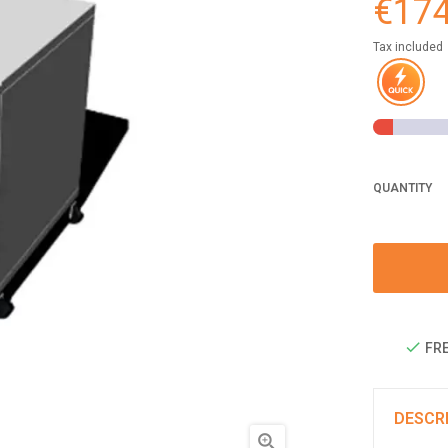
€174
Tax included
QUANTITY
FRE
DESCR
